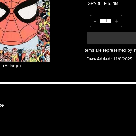
GRADE: F to NM
-
+
Items are represented by s
Date Added
11/8/2025
Enlarge
86