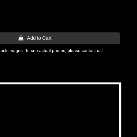
 Add to Cart
tock images. To see actual photos, please contact us!