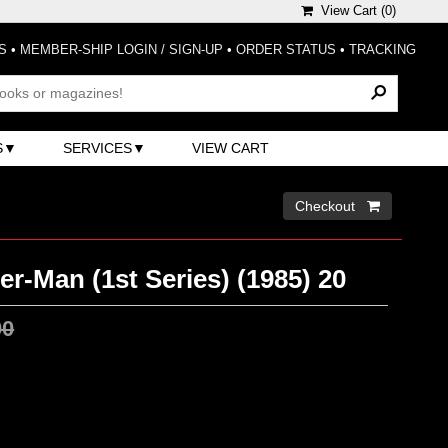
View Cart (
0
)
S
•
MEMBER-SHIP LOGIN / SIGN-UP
•
ORDER STATUS
•
TRACKING
S
SERVICES
VIEW CART
Checkout 
r-Man (1st Series) (1985) 20
00