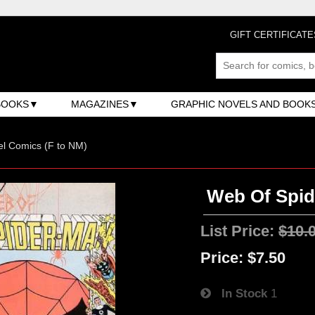
GIFT CERTIFICATE
BOOKS
MAGAZINES
GRAPHIC NOVELS AND BOOK
l Comics (F to NM)
Web Of Spide
List Price:
$10.
Price:
$7.50
In Stock
1