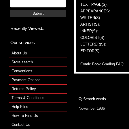
TEXT PAGE(S):
APPEARANCES:
Submit
WRITER(S):
ARTIST(S):
Recently Viewed...
INKER(S):
COLORIST(S):
Our services
LETTERER(S):
EDITOR(S):
About Us
Store search
Comic Book Grading FAQ
Conventions
Payment Options
Returns Policy
Terms & Conditions
Search words
Help Files
November 1986
How To Find Us
Contact Us