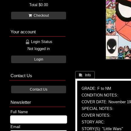
Total
$0.00
Checkout
Your account
Login Status
Not logged in
Login
Contact Us
 Info
GRADE: F to NM
Contact Us
CONDITION NOTES:
Newsletter
COVER DATE: November 19
SPECIAL NOTES:
Full Name
COVER NOTES:
STORY ARC:
Email
STORY(S): "Little Wars"