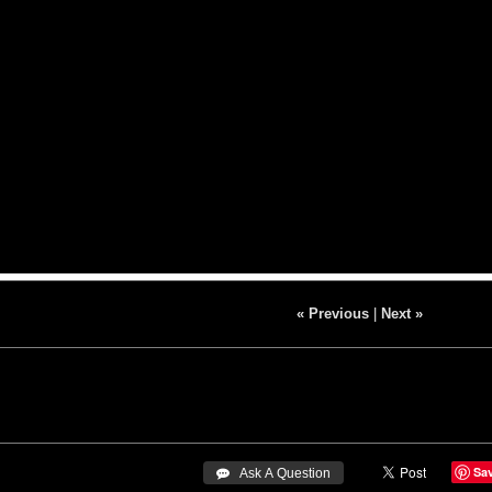
« Previous
|
Next »
Sa
 Ask A Question