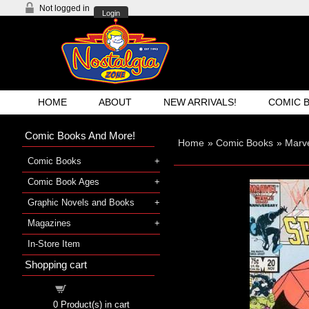
Not logged in
Login
HOME
ABOUT
NEW ARRIVALS!
COMIC 
Comic Books And More!
Home
»
Comic Books
»
Marve
Comic Books
Comic Book Ages
Graphic Novels and Books
Magazines
In-Store Item
Shopping cart
Shopping cart
0
Product(s) in cart