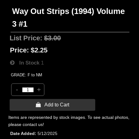
Way Out Strips (1994) Volume
3 #1
List Price:
$3.00
Price:
$2.25
In Stock
1
GRADE: F to NM
-
+
 Add to Cart
Items are represented by stock images. To see actual photos,
please contact us!
Date Added
5/12/2025