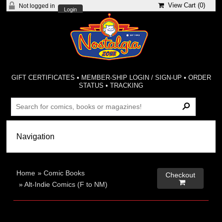
View Cart (
0
)
Not logged in
Login
GIFT CERTIFICATES
•
MEMBER-SHIP LOGIN / SIGN-UP
•
ORDER
STATUS
•
TRACKING
Home
»
Comic Books
Checkout

»
Alt-Indie Comics (F to NM)