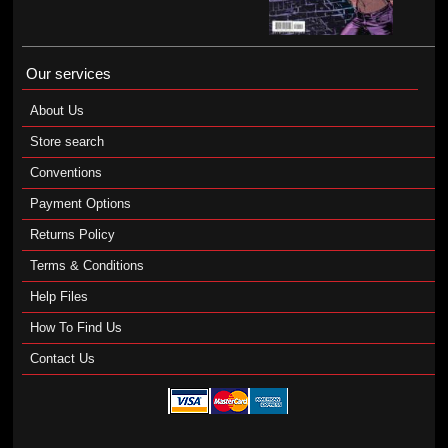
Our services
About Us
Store search
Conventions
Payment Options
Returns Policy
Terms & Conditions
Help Files
How To Find Us
Contact Us