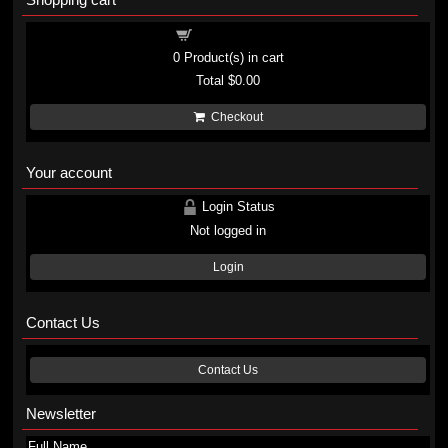
Shopping cart
0
Product(s) in cart
Total
$0.00
Checkout
Your account
Login Status
Not logged in
Login
Contact Us
Contact Us
Newsletter
Full Name