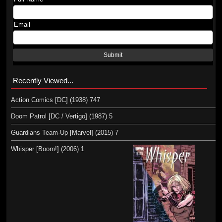
Email
Submit
Recently Viewed...
Action Comics [DC] (1938) 747
Doom Patrol [DC / Vertigo] (1987) 5
Guardians Team-Up [Marvel] (2015) 7
Whisper [Boom!] (2006) 1