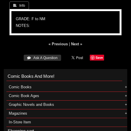
 Info
GRADE: F to NM
NOTES:
« Previous
|
Next »
Save
 Ask A Question
Comic Books And More!
Comic Books
Comic Book Ages
Graphic Novels and Books
Magazines
In-Store Item
Shopping cart