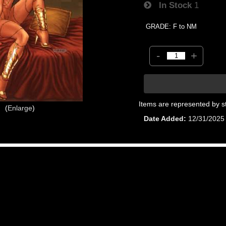
In Stock
1
GRADE: F to NM
-
+
Items are represented by s
Enlarge
Date Added
12/31/2025