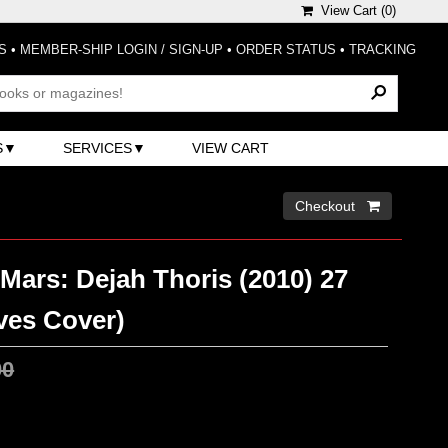
View Cart (
0
)
S
•
MEMBER-SHIP LOGIN / SIGN-UP
•
ORDER STATUS
•
TRACKING
S
SERVICES
VIEW CART
Checkout 
Mars: Dejah Thoris (2010) 27
ves Cover)
00