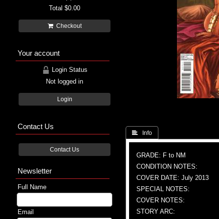
Total
$0.00
Checkout
Your account
Login Status
Not logged in
Login
Contact Us
 Info
Contact Us
GRADE: F to NM
CONDITION NOTES:
Newsletter
COVER DATE: July 2013
Full Name
SPECIAL NOTES:
COVER NOTES:
STORY ARC:
Email