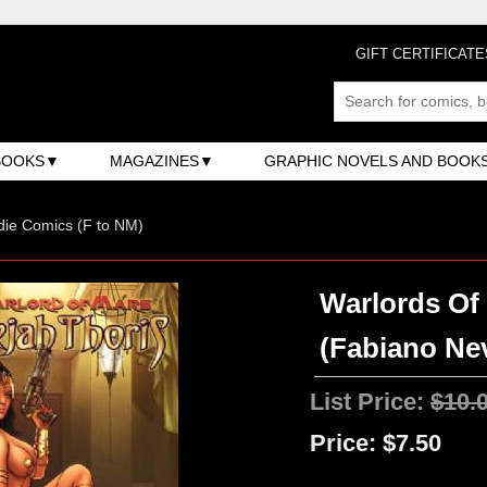
GIFT CERTIFICATE
BOOKS
MAGAZINES
GRAPHIC NOVELS AND BOOK
ndie Comics (F to NM)
Warlords Of 
(Fabiano Ne
List Price:
$10.
Price:
$7.50