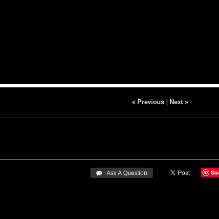
« Previous
|
Next »
Sa
 Ask A Question