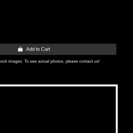
 Add to Cart
tock images. To see actual photos, please contact us!