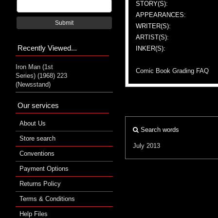
STORY(S):
APPEARANCES:
Submit
WRITER(S):
ARTIST(S):
Recently Viewed...
INKER(S):
Iron Man (1st
Comic Book Grading FAQ
Series) (1968) 223
(Newsstand)
Our services
About Us
Search words
Store search
July 2013
Conventions
Payment Options
Returns Policy
Terms & Conditions
Help Files