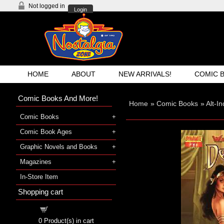
Not logged in
Login
HOME
ABOUT
NEW ARRIVALS!
COMIC 
Comic Books And More!
Home
»
Comic Books
»
Alt-I
Comic Books
Comic Book Ages
Graphic Novels and Books
Magazines
In-Store Item
Shopping cart
Shopping cart
0
Product(s) in cart