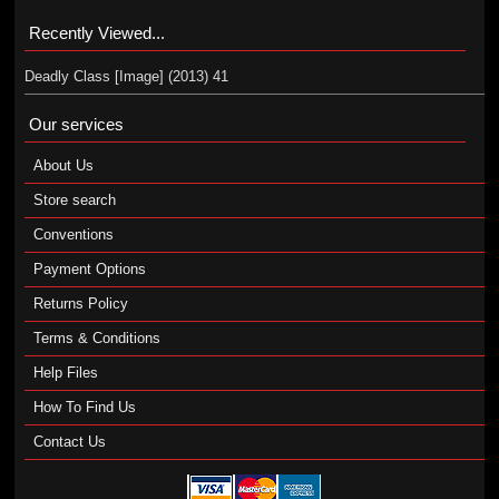
Recently Viewed...
Deadly Class [Image] (2013) 41
Our services
About Us
Store search
Conventions
Payment Options
Returns Policy
Terms & Conditions
Help Files
How To Find Us
Contact Us