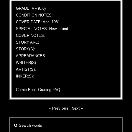
GRADE: VF (8.0)
CONDITION NOTES:
COVER DATE: April 1981
SPECIAL NOTES: Newsstand
COVER NOTES:
STORY ARC:
STORY(S):
APPEARANCES:
WRITER(S):
ARTIST(S):
INKER(S):
Comic Book Grading FAQ
« Previous
|
Next »
Search words