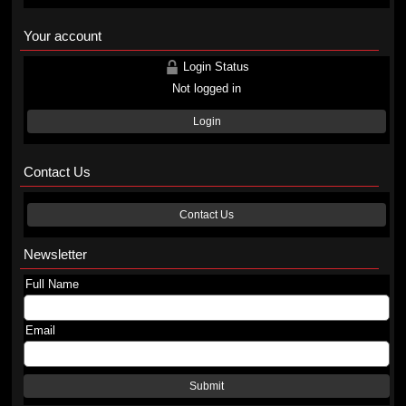
Your account
Login Status
Not logged in
Login
Contact Us
Contact Us
Newsletter
Full Name
Email
Submit