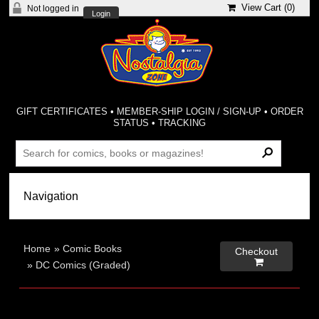
View Cart (
0
)
Not logged in
Login
GIFT CERTIFICATES
•
MEMBER-SHIP LOGIN / SIGN-UP
•
ORDER
STATUS
•
TRACKING
Home
»
Comic Books
Checkout

»
DC Comics (Graded)