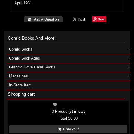
April 1981
Save
 Ask A Question
Comic Books And More!
Comic Books
Comic Book Ages
Graphic Novels and Books
Magazines
In-Store Item
Shopping cart
Shopping cart
0
Product(s) in cart
Total
$0.00
Checkout