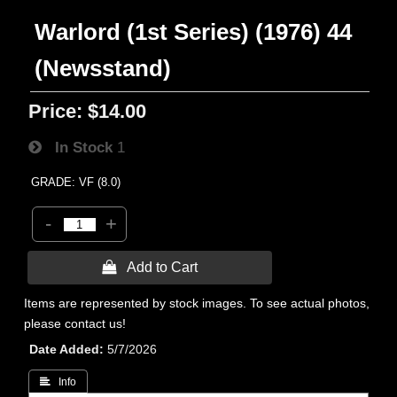
Warlord (1st Series) (1976) 44
(Newsstand)
Price:
$14.00
In Stock
1
GRADE: VF (8.0)
-
+
 Add to Cart
Items are represented by stock images. To see actual photos,
please contact us!
Date Added
5/7/2026
 Info