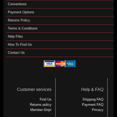
Conventions
Payment Options
Returns Policy
Terms & Conditions
Help Files
How To Find Us
Contact Us
Customer services
Help & FAQ
Find Us
Shipping FAQ
Returns policy
Payment FAQ
Member-Ship!
Privacy