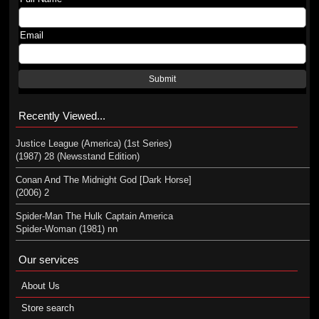
Email
Submit
Recently Viewed...
Justice League (America) (1st Series)
(1987) 28 (Newsstand Edition)
Conan And The Midnight God [Dark Horse]
(2006) 2
Spider-Man The Hulk Captain America
Spider-Woman (1981) nn
Our services
About Us
Store search