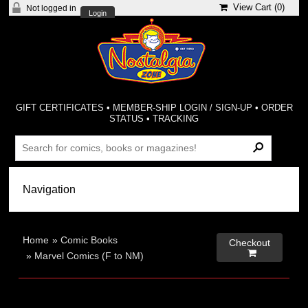
View Cart (
0
)
Not logged in
Login
GIFT CERTIFICATES
•
MEMBER-SHIP LOGIN / SIGN-UP
•
ORDER
STATUS
•
TRACKING
Home
»
Comic Books
Checkout

»
Marvel Comics (F to NM)