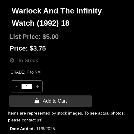
Warlock And The Infinity
Watch (1992) 18
List Price:
$5.00
Price:
$3.75
In Stock
1
GRADE: F to NM
-
+
 Add to Cart
Items are represented by stock images. To see actual photos,
please contact us!
Date Added
11/8/2025