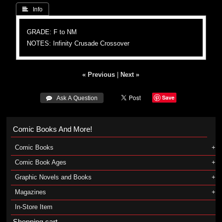
 Info
GRADE: F to NM
NOTES: Infinity Crusade Crossover
« Previous
|
Next »
Save
 Ask A Question
Comic Books And More!
Comic Books
Comic Book Ages
Graphic Novels and Books
Magazines
In-Store Item
Shopping cart