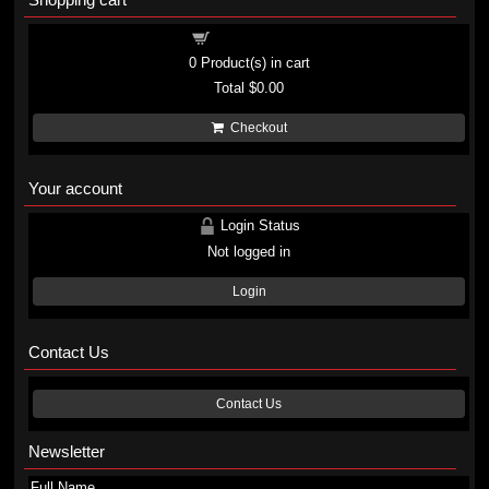
Shopping cart
0
Product(s) in cart
Total
$0.00
Checkout
Your account
Login Status
Not logged in
Login
Contact Us
Contact Us
Newsletter
Full Name