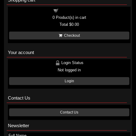
Shopping cart
0
Product(s) in cart
Total
$0.00
Checkout
Your account
Login Status
Not logged in
Login
Contact Us
Contact Us
Newsletter
Full Name