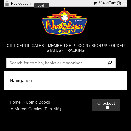
View Cart (
0
)
Not logged in
Login
GIFT CERTIFICATES
•
MEMBER-SHIP LOGIN / SIGN-UP
•
ORDER
STATUS
•
TRACKING
Home
»
Comic Books
Checkout

»
Marvel Comics (F to NM)