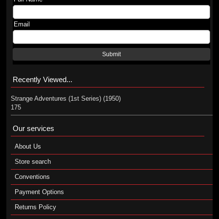
Email
Submit
Recently Viewed...
Strange Adventures (1st Series) (1950)
175
Our services
About Us
Store search
Conventions
Payment Options
Returns Policy