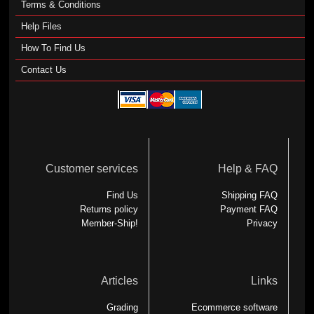
Terms & Conditions
Help Files
How To Find Us
Contact Us
Customer services
Help & FAQ
Find Us
Shipping FAQ
Returns policy
Payment FAQ
Member-Ship!
Privacy
Articles
Links
Grading
Ecommerce software