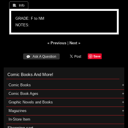
 Info
GRADE: F to NM
NOTES:
« Previous
|
Next »
Save
 Ask A Question
Comic Books And More!
Comic Books
Comic Book Ages
Graphic Novels and Books
Magazines
In-Store Item
Shopping cart