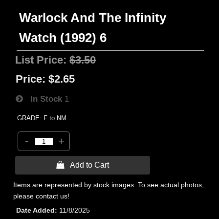
Warlock And The Infinity
Watch (1992) 6
List Price:
$3.50
Price:
$2.65
In Stock
1
GRADE: F to NM
-
+
 Add to Cart
Items are represented by stock images. To see actual photos,
please contact us!
Date Added
11/8/2025