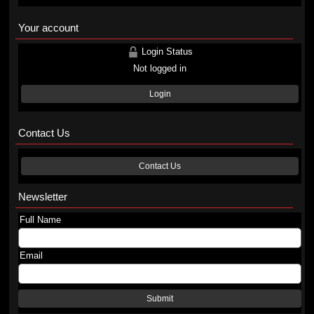
Your account
Login Status
Not logged in
Login
Contact Us
Contact Us
Newsletter
Full Name
Email
Submit