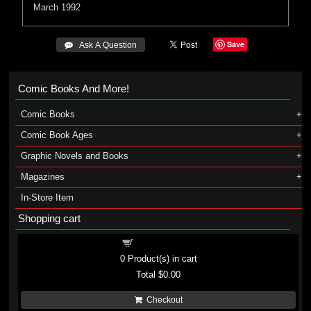
March 1992
Save
 Ask A Question
Comic Books And More!
Comic Books
Comic Book Ages
Graphic Novels and Books
Magazines
In-Store Item
Shopping cart
Shopping cart
0
Product(s) in cart
Total
$0.00
Checkout