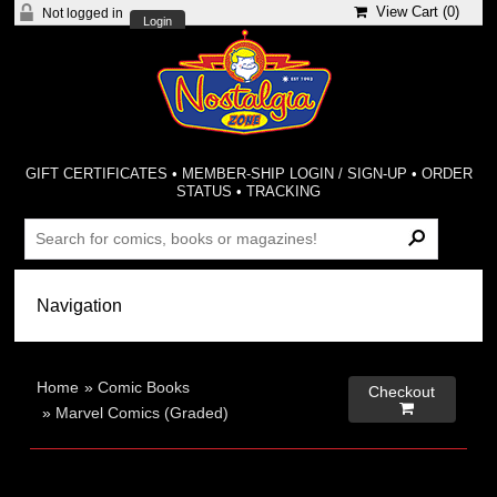
View Cart (
0
)
Not logged in
Login
GIFT CERTIFICATES
•
MEMBER-SHIP LOGIN / SIGN-UP
•
ORDER
STATUS
•
TRACKING
Home
»
Comic Books
Checkout

»
Marvel Comics (Graded)