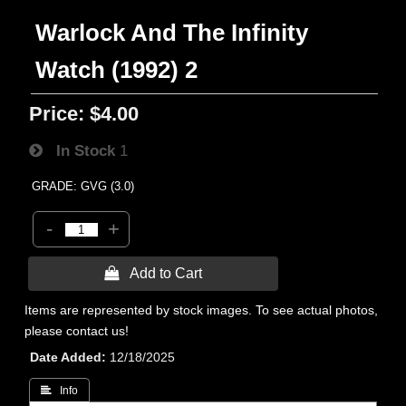
Warlock And The Infinity
Watch (1992) 2
Price:
$4.00
In Stock
1
GRADE: GVG (3.0)
-
+
 Add to Cart
Items are represented by stock images. To see actual photos,
please contact us!
Date Added
12/18/2025
 Info