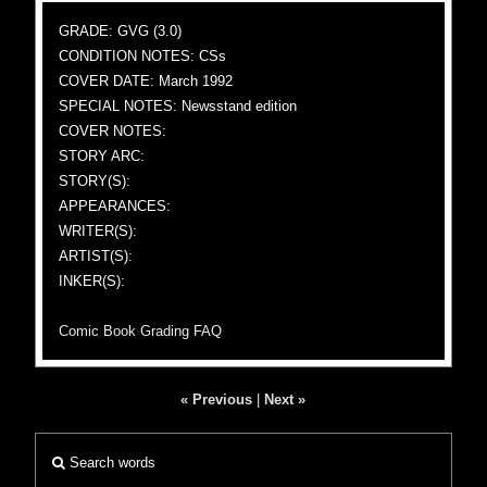
GRADE: GVG (3.0)
CONDITION NOTES: CSs
COVER DATE: March 1992
SPECIAL NOTES: Newsstand edition
COVER NOTES:
STORY ARC:
STORY(S):
APPEARANCES:
WRITER(S):
ARTIST(S):
INKER(S):
Comic Book Grading FAQ
« Previous
|
Next »
Search words