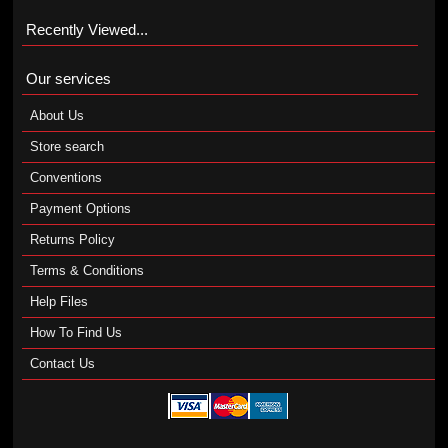
Recently Viewed...
Our services
About Us
Store search
Conventions
Payment Options
Returns Policy
Terms & Conditions
Help Files
How To Find Us
Contact Us