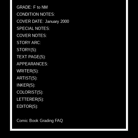
GRADE: F to NM
CONDITION NOTES:
COVER DATE: January 2000
SPECIAL NOTES:
COVER NOTES:
STORY ARC:
STORY(S):
TEXT PAGE(S):
APPEARANCES:
WRITER(S):
ARTIST(S):
INKER(S):
COLORIST(S):
LETTERER(S):
EDITOR(S):
Comic Book Grading FAQ