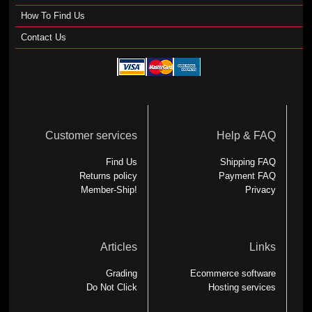
How To Find Us
Contact Us
Customer services
Help & FAQ
Find Us
Shipping FAQ
Returns policy
Payment FAQ
Member-Ship!
Privacy
Articles
Links
Grading
Ecommerce software
Do Not Click
Hosting services