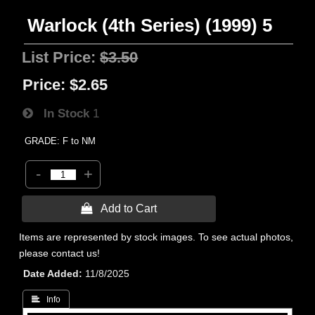
Warlock (4th Series) (1999) 5
List Price:
$3.50
Price:
$2.65
In Stock
1
GRADE: F to NM
-
+
 Add to Cart
Items are represented by stock images. To see actual photos,
please contact us!
Date Added
11/8/2025
 Info