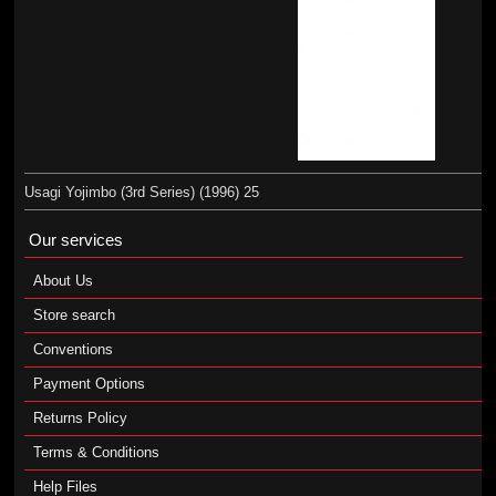
Usagi Yojimbo (3rd Series) (1996) 25
Our services
About Us
Store search
Conventions
Payment Options
Returns Policy
Terms & Conditions
Help Files