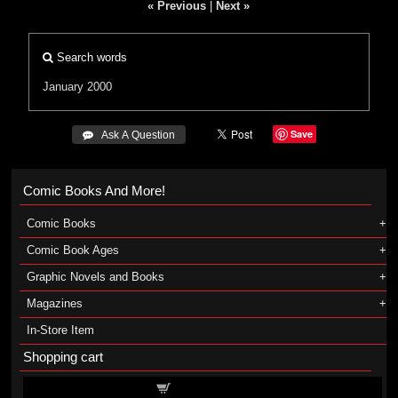
« Previous
|
Next »
Search words
January 2000
Save
 Ask A Question
Comic Books And More!
Comic Books
Comic Book Ages
Graphic Novels and Books
Magazines
In-Store Item
Shopping cart
Shopping cart