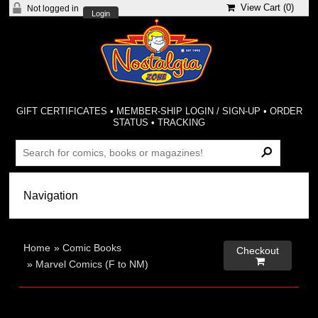
View Cart (
0
)
Not logged in
Login
GIFT CERTIFICATES
•
MEMBER-SHIP LOGIN / SIGN-UP
•
ORDER
STATUS
•
TRACKING
Home
»
Comic Books
Checkout

»
Marvel Comics (F to NM)