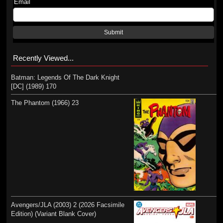
Email
Submit
Recently Viewed...
Batman: Legends Of The Dark Knight
[DC] (1989) 170
The Phantom (1966) 23
Avengers/JLA (2003) 2 (2026 Facsimile
Edition) (Variant Blank Cover)