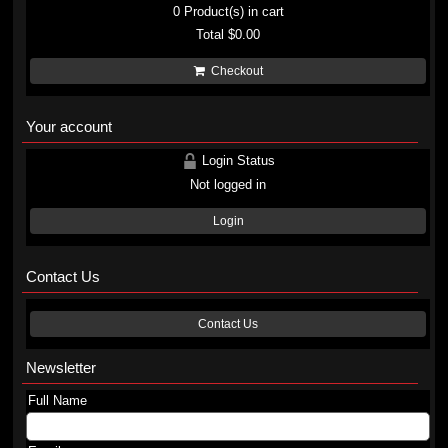
0
Product(s) in cart
Total
$0.00
Checkout
Your account
Login Status
Not logged in
Login
Contact Us
Contact Us
Newsletter
Full Name