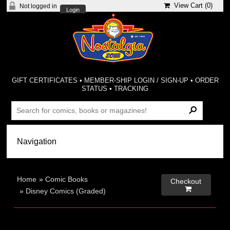
View Cart (
0
)
Not logged in
Login
GIFT CERTIFICATES
•
MEMBER-SHIP LOGIN / SIGN-UP
•
ORDER
STATUS
•
TRACKING
Home
»
Comic Books
Checkout

»
Disney Comics (Graded)