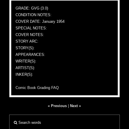
GRADE: GVG (3.0)
CONDITION NOTES:
COVER DATE: January 1954
SPECIAL NOTES:
COVER NOTES:
STORY ARC:
STORY(S):
APPEARANCES:
WRITER(S):
ARTIST(S):
INKER(S):
Comic Book Grading FAQ
« Previous
|
Next »
Search words