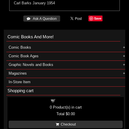
Carl Barks
January 1954
Save
 Ask A Question
Comic Books And More!
Comic Books
Comic Book Ages
Graphic Novels and Books
Magazines
In-Store Item
Shopping cart
Shopping cart
0
Product(s) in cart
Total
$0.00
Checkout