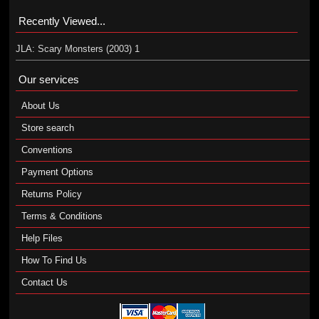
Recently Viewed...
JLA: Scary Monsters (2003) 1
Our services
About Us
Store search
Conventions
Payment Options
Returns Policy
Terms & Conditions
Help Files
How To Find Us
Contact Us