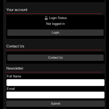
Your account
Login Status
Not logged in
Login
Contact Us
Contact Us
Newsletter
Full Name
Email
Submit