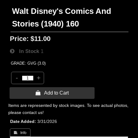
Walt Disney's Comics And
Stories (1940) 160
Price:
$11.00
In Stock
1
GRADE: GVG (3.0)
-
+
 Add to Cart
Items are represented by stock images. To see actual photos,
please contact us!
Date Added
3/31/2026
 Info