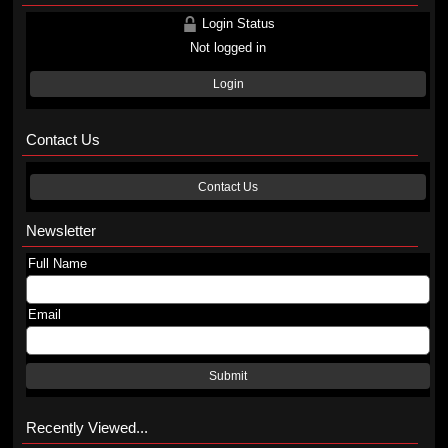
Login Status
Not logged in
Login
Contact Us
Contact Us
Newsletter
Full Name
Email
Submit
Recently Viewed...