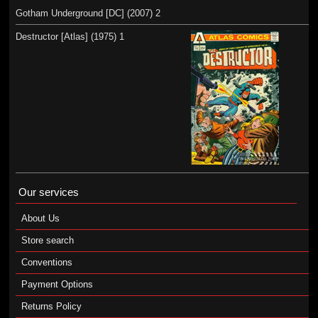
Gotham Underground [DC] (2007) 2
Destructor [Atlas] (1975) 1
Our services
About Us
Store search
Conventions
Payment Options
Returns Policy