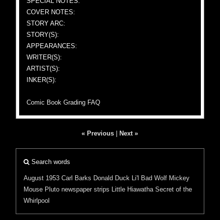
SPECIAL NOTES:
COVER NOTES:
STORY ARC:
STORY(S):
APPEARANCES:
WRITER(S):
ARTIST(S):
INKER(S):
Comic Book Grading FAQ
« Previous
|
Next »
Search words
August 1953
Carl Barks
Donald Duck
Li'l Bad Wolf
Mickey
Mouse
Pluto
newspaper strips
Little Hiawatha
Secret of the
Whirlpool