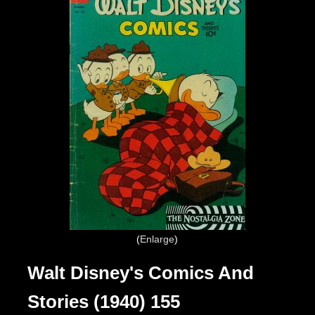
Enlarge
Walt Disney's Comics And
Stories (1940) 155