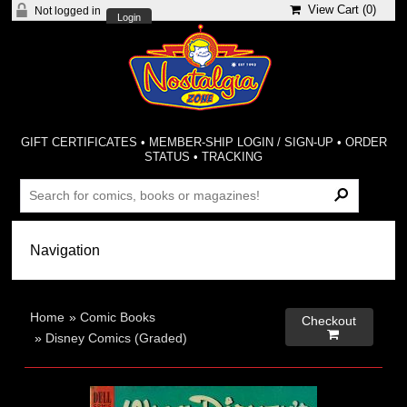
View Cart (
0
)
Not logged in
Login
GIFT CERTIFICATES
•
MEMBER-SHIP LOGIN / SIGN-UP
•
ORDER
STATUS
•
TRACKING
Home
»
Comic Books
Checkout

»
Disney Comics (Graded)