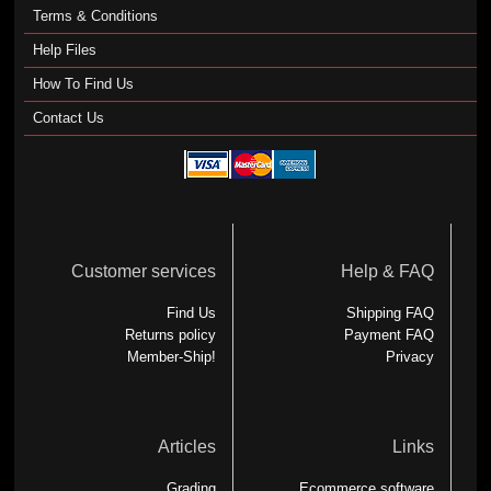
Terms & Conditions
Help Files
How To Find Us
Contact Us
Customer services
Help & FAQ
Find Us
Shipping FAQ
Returns policy
Payment FAQ
Member-Ship!
Privacy
Articles
Links
Grading
Ecommerce software