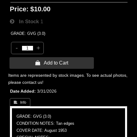
Price:
$10.00
In Stock
1
GRADE: GVG (3.0)
-
+
 Add to Cart
Items are represented by stock images. To see actual photos,
please contact us!
Date Added
3/31/2026
 Info
GRADE: GVG (3.0)
CONDITION NOTES: Tan edges
COVER DATE: August 1953