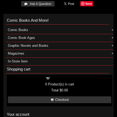
Save
 Ask A Question
Comic Books And More!
Comic Books
Comic Book Ages
Graphic Novels and Books
Magazines
In-Store Item
Shopping cart
Shopping cart
0
Product(s) in cart
Total
$0.00
Checkout
Your account