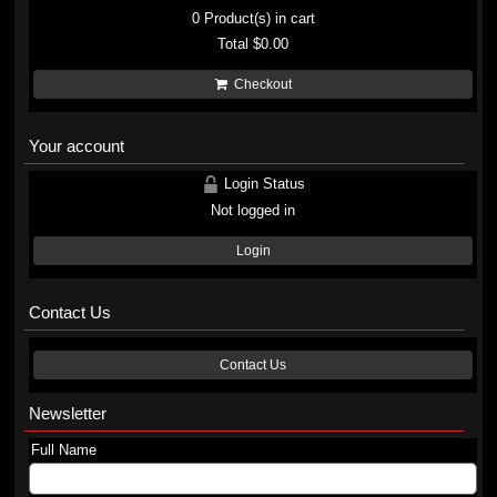
0
Product(s) in cart
Total
$0.00
Checkout
Your account
Login Status
Not logged in
Login
Contact Us
Contact Us
Newsletter
Full Name