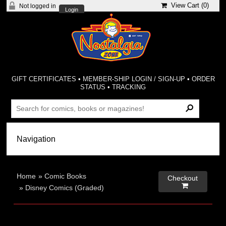
View Cart (
0
)
Not logged in
Login
GIFT CERTIFICATES
•
MEMBER-SHIP LOGIN / SIGN-UP
•
ORDER
STATUS
•
TRACKING
Home
»
Comic Books
Checkout

»
Disney Comics (Graded)