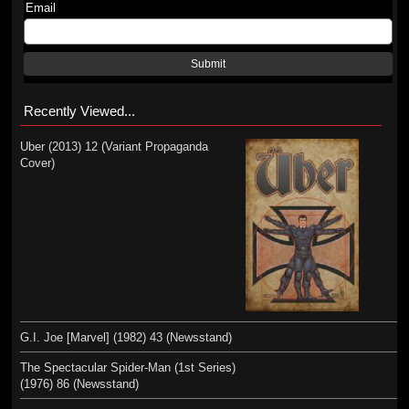
Email
Submit
Recently Viewed...
Uber (2013) 12 (Variant Propaganda
Cover)
G.I. Joe [Marvel] (1982) 43 (Newsstand)
The Spectacular Spider-Man (1st Series)
(1976) 86 (Newsstand)