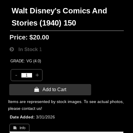
Walt Disney's Comics And
Stories (1940) 150
Price:
$20.00
In Stock
1
GRADE: VG (4.0)
-
+
 Add to Cart
Items are represented by stock images. To see actual photos,
please contact us!
Date Added
3/31/2026
 Info