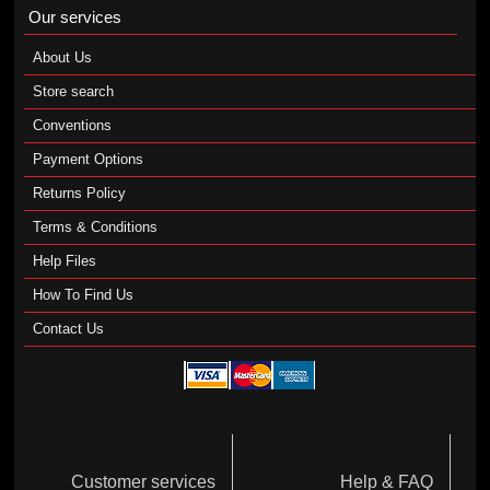
Our services
About Us
Store search
Conventions
Payment Options
Returns Policy
Terms & Conditions
Help Files
How To Find Us
Contact Us
Customer services
Help & FAQ