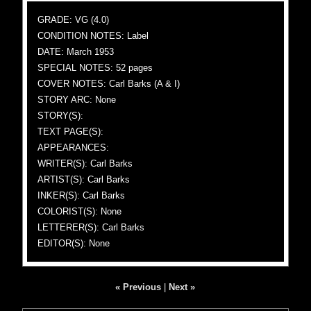
GRADE: VG (4.0)
CONDITION NOTES: Label
DATE: March 1953
SPECIAL NOTES: 52 pages
COVER NOTES: Carl Barks (A & I)
STORY ARC: None
STORY(S):
TEXT PAGE(S):
APPEARANCES:
WRITER(S): Carl Barks
ARTIST(S): Carl Barks
INKER(S): Carl Barks
COLORIST(S): None
LETTERER(S): Carl Barks
EDITOR(S): None
« Previous
|
Next »