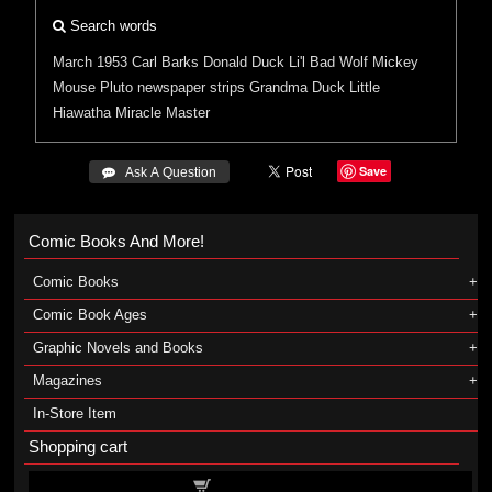
Search words
March 1953
Carl Barks
Donald Duck
Li'l Bad Wolf
Mickey
Mouse
Pluto
newspaper strips
Grandma Duck
Little
Hiawatha
Miracle Master
Save
 Ask A Question
Comic Books And More!
Comic Books
Comic Book Ages
Graphic Novels and Books
Magazines
In-Store Item
Shopping cart
Shopping cart