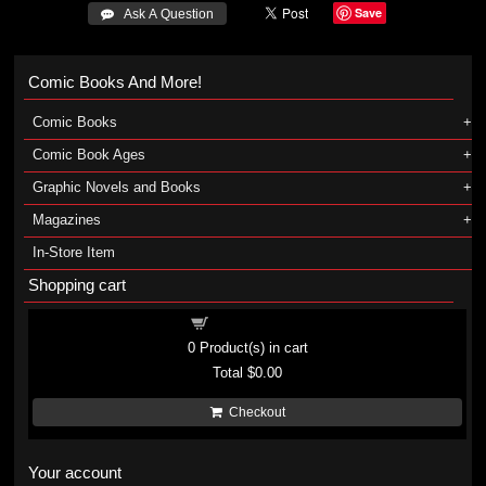
Save
 Ask A Question
Comic Books And More!
Comic Books
Comic Book Ages
Graphic Novels and Books
Magazines
In-Store Item
Shopping cart
Shopping cart
0
Product(s) in cart
Total
$0.00
Checkout
Your account