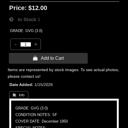
Price:
$12.00
In Stock
1
GRADE: GVG (3.0)
-
+
 Add to Cart
Items are represented by stock images. To see actual photos,
please contact us!
Date Added
1/15/2026
 Info
GRADE: GVG (3.0)
CONDITION NOTES: SF
COVER DATE: December 1950
SPECIAL NOTES: