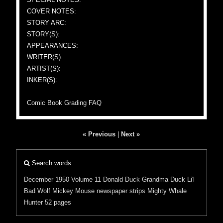
COVER NOTES:
STORY ARC:
STORY(S):
APPEARANCES:
WRITER(S):
ARTIST(S):
INKER(S):
Comic Book Grading FAQ
« Previous
|
Next »
Search words
December 1950
Volume 11
Donald Duck
Grandma Duck
Li'l
Bad Wolf
Mickey Mouse
newspaper strips
Mighty Whale
Hunter
52 pages