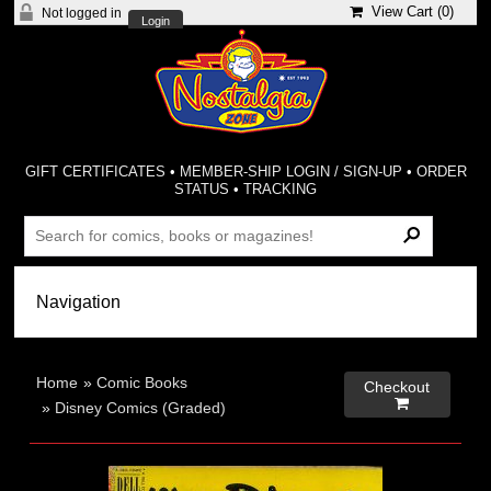
View Cart (
0
)
Not logged in
Login
GIFT CERTIFICATES
•
MEMBER-SHIP LOGIN / SIGN-UP
•
ORDER
STATUS
•
TRACKING
Home
»
Comic Books
Checkout

»
Disney Comics (Graded)