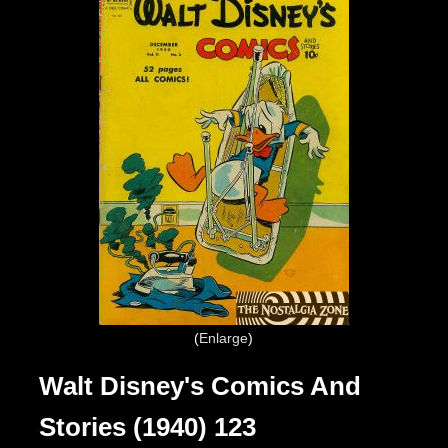
Enlarge
Walt Disney's Comics And
Stories (1940) 123