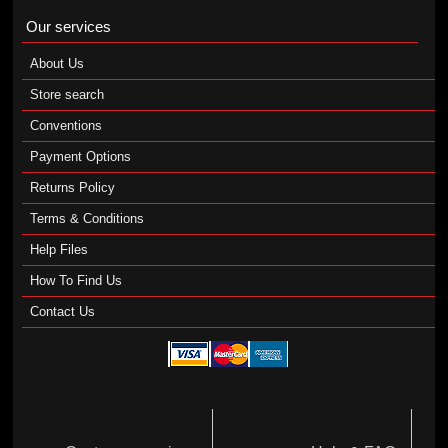
Our services
About Us
Store search
Conventions
Payment Options
Returns Policy
Terms & Conditions
Help Files
How To Find Us
Contact Us