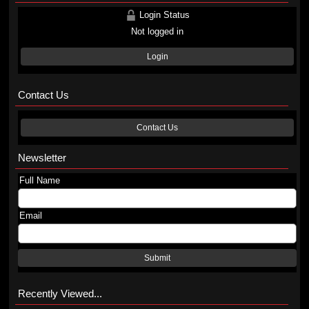
Login Status
Not logged in
Login
Contact Us
Contact Us
Newsletter
Full Name
Email
Submit
Recently Viewed...