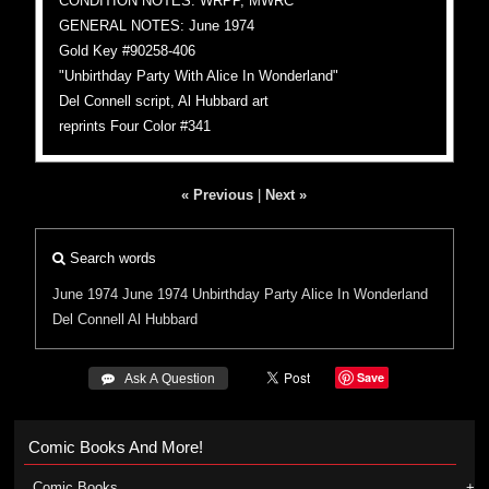
CONDITION NOTES: WRPP, MWRC
GENERAL NOTES: June 1974
Gold Key #90258-406
"Unbirthday Party With Alice In Wonderland"
Del Connell script, Al Hubbard art
reprints Four Color #341
« Previous
|
Next »
Search words
June 1974
June 1974
Unbirthday Party
Alice In Wonderland
Del Connell
Al Hubbard
Save
 Ask A Question
Comic Books And More!
Comic Books