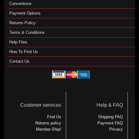
Conventions
Payment Options
Returns Policy
Terms & Conditions
Help Files
How To Find Us
Contact Us
Customer services
Help & FAQ
Find Us
Shipping FAQ
Returns policy
Payment FAQ
Member-Ship!
Privacy