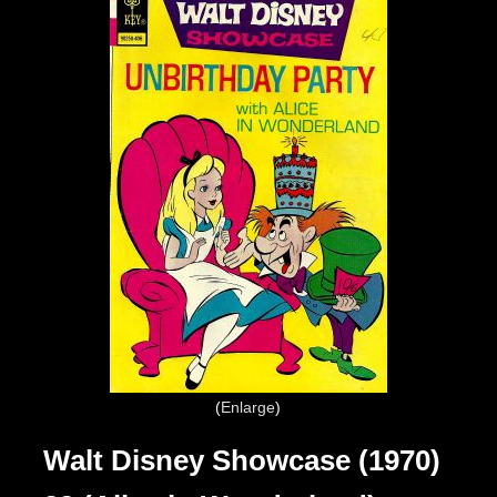
Enlarge
Walt Disney Showcase (1970)