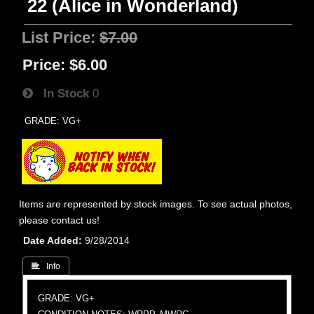
22 (Alice in Wonderland)
List Price:
$7.00
Price:
$6.00
In Stock
0
GRADE: VG+
Items are represented by stock images. To see actual photos,
please contact us!
Date Added
9/28/2014
 Info
GRADE: VG+