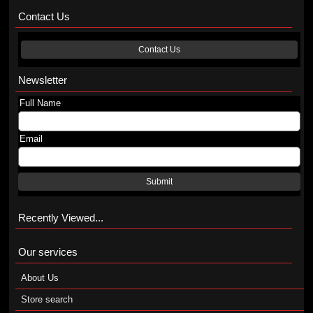
Contact Us
Contact Us
Newsletter
Full Name
Email
Submit
Recently Viewed...
Our services
About Us
Store search