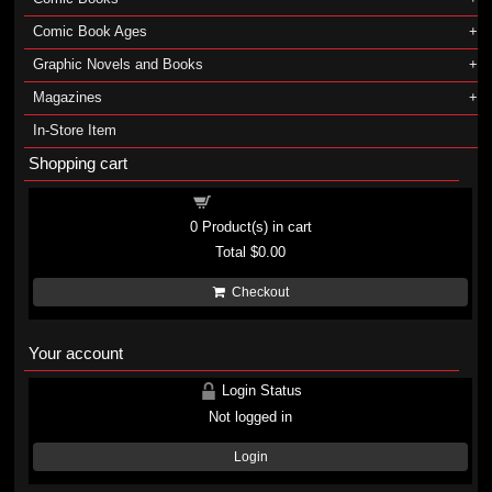
Comic Book Ages
Graphic Novels and Books
Magazines
In-Store Item
Shopping cart
Shopping cart
0
Product(s) in cart
Total
$0.00
Checkout
Your account
Login Status
Not logged in
Login