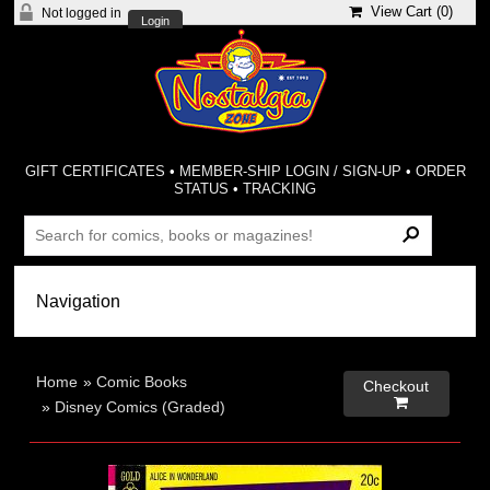
View Cart (
0
)
Not logged in
Login
GIFT CERTIFICATES
•
MEMBER-SHIP LOGIN / SIGN-UP
•
ORDER
STATUS
•
TRACKING
Home
»
Comic Books
Checkout

»
Disney Comics (Graded)