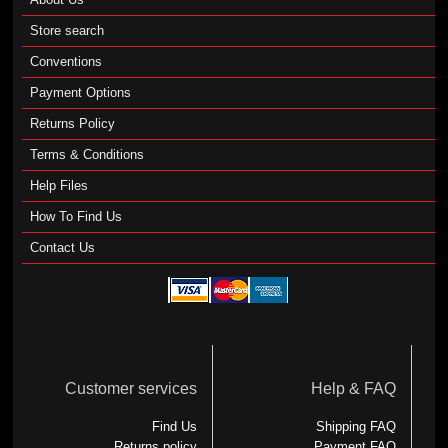
Store search
Conventions
Payment Options
Returns Policy
Terms & Conditions
Help Files
How To Find Us
Contact Us
Customer services
Help & FAQ
Find Us
Shipping FAQ
Returns policy
Payment FAQ