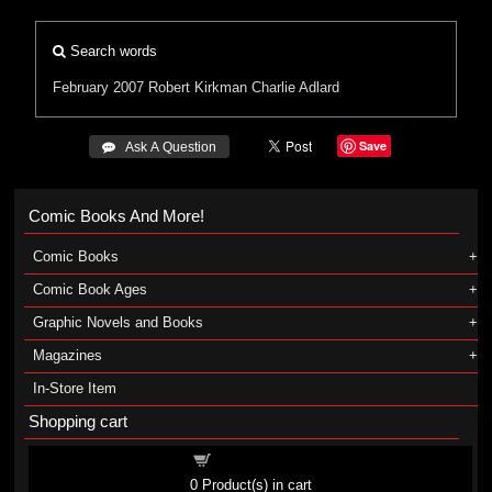
Search words
February 2007
Robert Kirkman
Charlie Adlard
Save
 Ask A Question
Comic Books And More!
Comic Books
Comic Book Ages
Graphic Novels and Books
Magazines
In-Store Item
Shopping cart
Shopping cart
0
Product(s) in cart