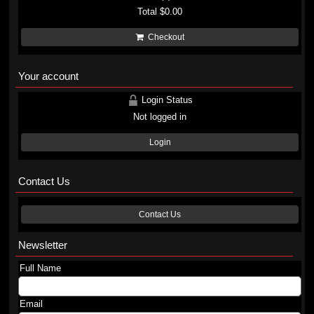
Total
$0.00
Checkout
Your account
Login Status
Not logged in
Login
Contact Us
Contact Us
Newsletter
Full Name
Email