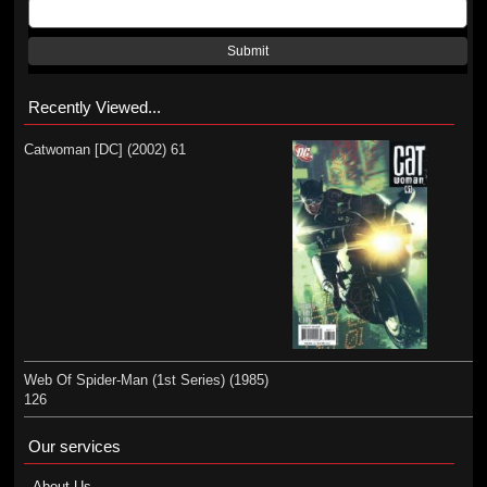
Submit
Recently Viewed...
Catwoman [DC] (2002) 61
Web Of Spider-Man (1st Series) (1985)
126
Our services
About Us