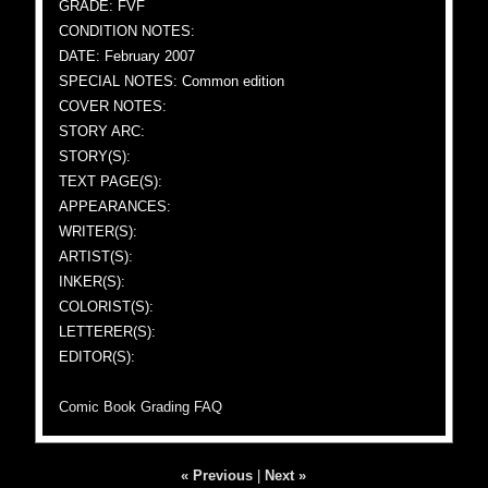
GRADE: FVF
CONDITION NOTES:
DATE: February 2007
SPECIAL NOTES: Common edition
COVER NOTES:
STORY ARC:
STORY(S):
TEXT PAGE(S):
APPEARANCES:
WRITER(S):
ARTIST(S):
INKER(S):
COLORIST(S):
LETTERER(S):
EDITOR(S):
Comic Book Grading FAQ
« Previous
|
Next »