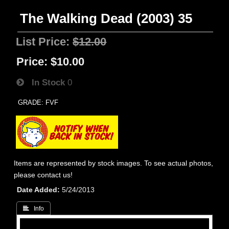
The Walking Dead (2003) 35
List Price:
$12.00
Price:
$10.00
In Stock
0
GRADE: FVF
Items are represented by stock images. To see actual photos,
please contact us!
Date Added
5/24/2013
 Info