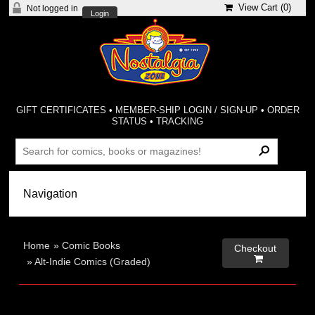
View Cart (
0
)
Not logged in
Login
GIFT CERTIFICATES
•
MEMBER-SHIP LOGIN / SIGN-UP
•
ORDER
STATUS
•
TRACKING
Home
»
Comic Books
Checkout

»
Alt-Indie Comics (Graded)