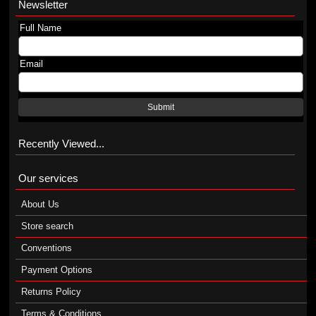
Newsletter
Full Name
Email
Submit
Recently Viewed...
Our services
About Us
Store search
Conventions
Payment Options
Returns Policy
Terms & Conditions