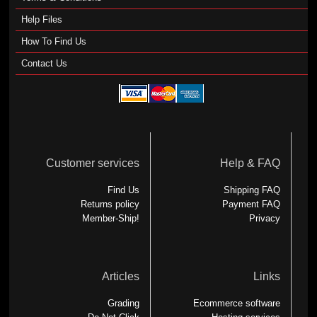
Help Files
How To Find Us
Contact Us
Customer services
Help & FAQ
Find Us
Shipping FAQ
Returns policy
Payment FAQ
Member-Ship!
Privacy
Articles
Links
Grading
Ecommerce software