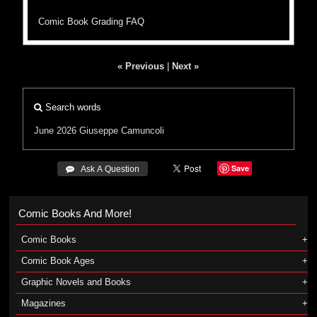
Comic Book Grading FAQ
« Previous
|
Next »
Search words
June 2026
Giuseppe Camuncoli
Save
 Ask A Question
Comic Books And More!
Comic Books
Comic Book Ages
Graphic Novels and Books
Magazines