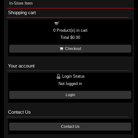
In-Store Item
Shopping cart
Shopping cart
0
Product(s) in cart
Total
$0.00
Checkout
Your account
Login Status
Not logged in
Login
Contact Us
Contact Us