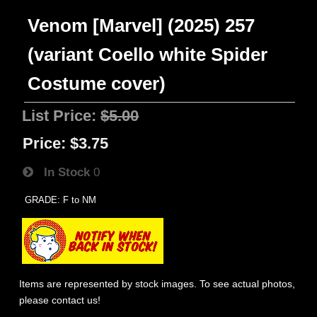
Venom [Marvel] (2025) 257
(variant Coello white Spider
Costume cover)
List Price:
$5.00
Price:
$3.75
In Stock
0
GRADE: F to NM
Items are represented by stock images. To see actual photos,
please contact us!