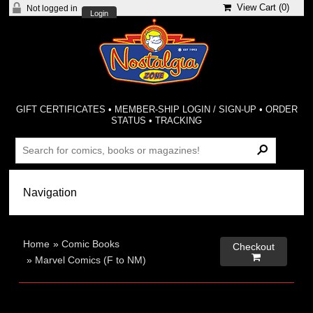
View Cart (
0
)
Not logged in
Login
GIFT CERTIFICATES
•
MEMBER-SHIP LOGIN / SIGN-UP
•
ORDER
STATUS
•
TRACKING
Home
»
Comic Books
Checkout

»
Marvel Comics (F to NM)