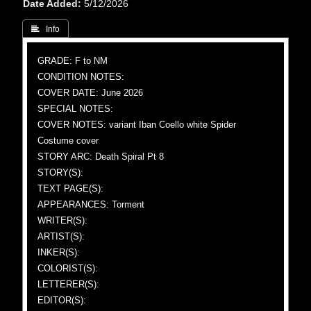
Date Added
5/12/2026
 Info
GRADE: F to NM
CONDITION NOTES:
COVER DATE: June 2026
SPECIAL NOTES:
COVER NOTES: variant Iban Coello white Spider
Costume cover
STORY ARC: Death Spiral Pt 8
STORY(S):
TEXT PAGE(S):
APPEARANCES: Torment
WRITER(S):
ARTIST(S):
INKER(S):
COLORIST(S):
LETTERER(S):
EDITOR(S):