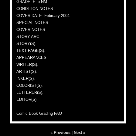
GRADE: F to NM
CONDITION NOTES:
COVER DATE: February 2004
SPECIAL NOTES:
COVER NOTES:
STORY ARC:
STORY(S):
TEXT PAGE(S):
APPEARANCES:
WRITER(S):
ARTIST(S):
INKER(S):
COLORIST(S):
LETTERER(S):
EDITOR(S):
Comic Book Grading FAQ
« Previous
|
Next »