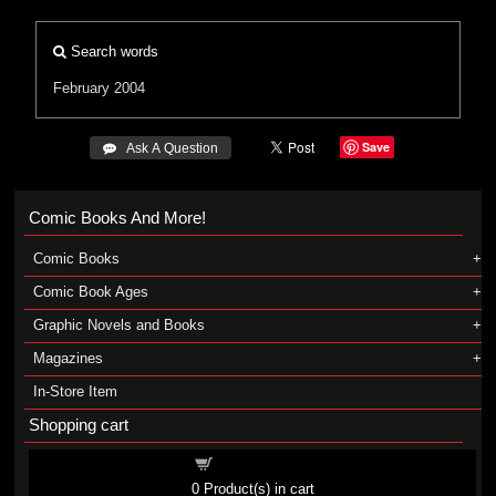
Search words
February 2004
Save
 Ask A Question
Comic Books And More!
Comic Books
Comic Book Ages
Graphic Novels and Books
Magazines
In-Store Item
Shopping cart
Shopping cart
0
Product(s) in cart