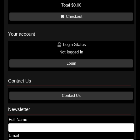
Total
$0.00
Checkout
Your account
Login Status
Not logged in
Login
Contact Us
Contact Us
Newsletter
Full Name
Email