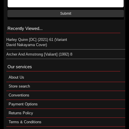
Submit
Recently Viewed...
Harley Quinn [DC] (2021) 61 (Variant
David Nakayama Cover)
Archer And Armstrong [Valiant] (1992) 8
Our services
About Us
Store search
Conventions
Payment Options
Returns Policy
Terms & Conditions