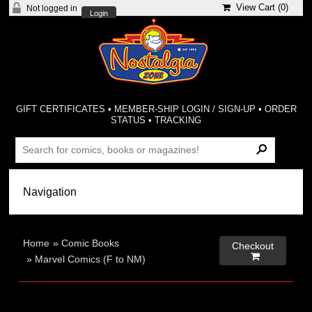
View Cart (
0
)
Not logged in
Login
GIFT CERTIFICATES
•
MEMBER-SHIP LOGIN / SIGN-UP
•
ORDER
STATUS
•
TRACKING
Home
»
Comic Books
Checkout

»
Marvel Comics (F to NM)