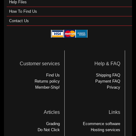
Help Files
How To Find Us
Contact Us
Customer services
Help & FAQ
Find Us
Shipping FAQ
Returns policy
Payment FAQ
Member-Ship!
Privacy
Articles
Links
Grading
Ecommerce software
Do Not Click
Hosting services