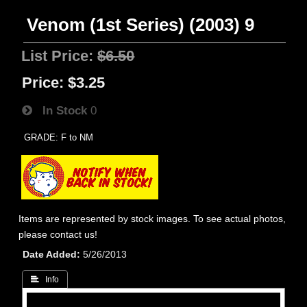
Venom (1st Series) (2003) 9
List Price:
$6.50
Price:
$3.25
In Stock
0
GRADE: F to NM
Items are represented by stock images. To see actual photos,
please contact us!
Date Added
5/26/2013
 Info