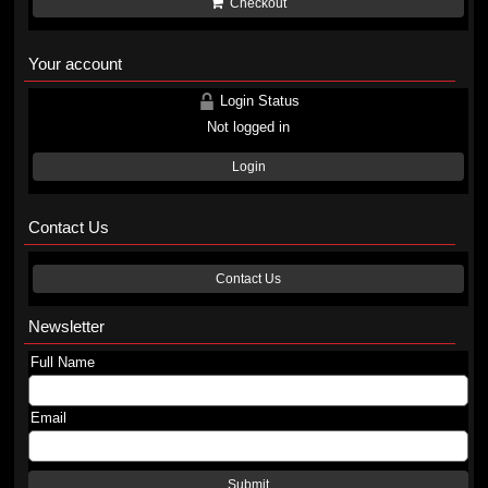
Checkout
Your account
Login Status
Not logged in
Login
Contact Us
Contact Us
Newsletter
Full Name
Email
Submit