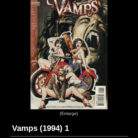
Enlarge
Vamps (1994) 1