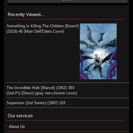
Recently Viewed...
Something Is Killing The Children [Boom!]
(2019) 46 (Main Dell'Edera Cover)
The Incredible Hulk [Marvel] (1962) 393
(2nd Pr) (Direct) (grey non-chrome cover)
Superman (2nd Series) (1987) 103
Our services
About Us