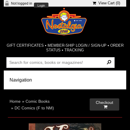
View Cart (
0
)
Not logged in
Login
GIFT CERTIFICATES
•
MEMBER-SHIP LOGIN / SIGN-UP
•
ORDER
STATUS
•
TRACKING
Home
»
Comic Books
Checkout

»
DC Comics (F to NM)