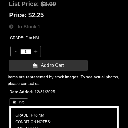
List Price:
$3.00
Price:
$2.25
In Stock
1
GRADE: F to NM
-
+
 Add to Cart
Items are represented by stock images. To see actual photos,
please contact us!
Date Added
12/31/2025
 Info
GRADE: F to NM
CONDITION NOTES: