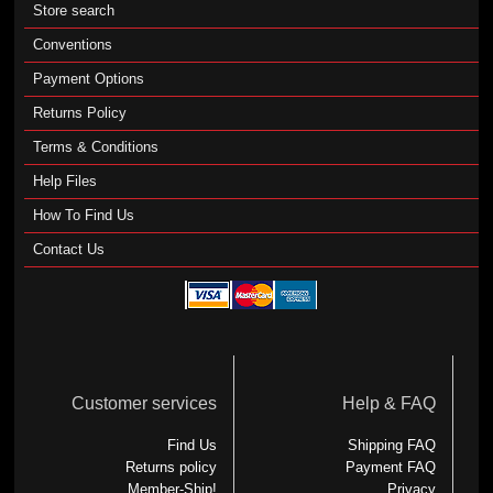
Store search
Conventions
Payment Options
Returns Policy
Terms & Conditions
Help Files
How To Find Us
Contact Us
Customer services
Help & FAQ
Find Us
Shipping FAQ
Returns policy
Payment FAQ
Member-Ship!
Privacy