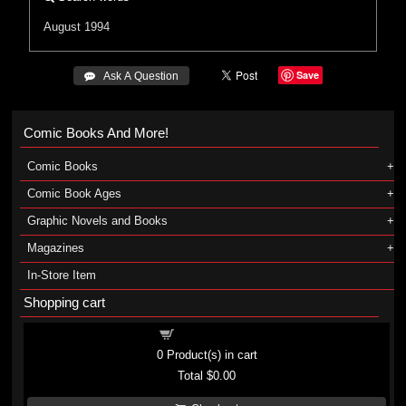
August 1994
Save
 Ask A Question
Comic Books And More!
Comic Books
Comic Book Ages
Graphic Novels and Books
Magazines
In-Store Item
Shopping cart
Shopping cart
0
Product(s) in cart
Total
$0.00