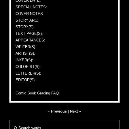
COVER DATE:
SPECIAL NOTES:
COVER NOTES:
STORY ARC:
STORY(S):
TEXT PAGE(S):
APPEARANCES:
WRITER(S):
ARTIST(S):
INKER(S):
COLORIST(S):
LETTERER(S):
EDITOR(S):
Comic Book Grading FAQ
« Previous
|
Next »
Search words