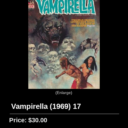
Enlarge
Vampirella (1969) 17
Price:
$30.00