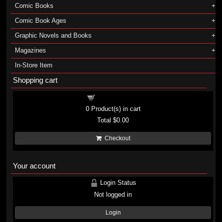
Comic Books
Comic Book Ages
Graphic Novels and Books
Magazines
In-Store Item
Shopping cart
Shopping cart
0
Product(s) in cart
Total
$0.00
Checkout
Your account
Login Status
Not logged in
Login