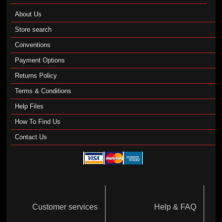
About Us
Store search
Conventions
Payment Options
Returns Policy
Terms & Conditions
Help Files
How To Find Us
Contact Us
Customer services
Help & FAQ