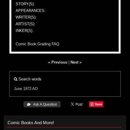
STORY(S):
APPEARANCES:
WRITER(S):
ARTIST(S):
INKER(S):
Comic Book Grading FAQ
« Previous
|
Next »
Search words
June 1972
AO
Save
 Ask A Question
Comic Books And More!