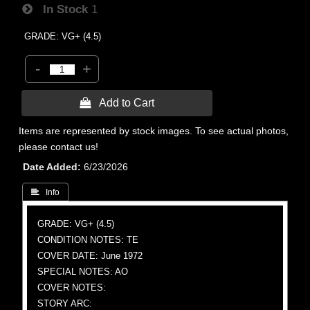
In Stock
1
GRADE: VG+ (4.5)
-
+
 Add to Cart
Items are represented by stock images. To see actual photos,
please contact us!
Date Added
6/23/2026
 Info
GRADE: VG+ (4.5)
CONDITION NOTES: TE
COVER DATE: June 1972
SPECIAL NOTES: AO
COVER NOTES:
STORY ARC: