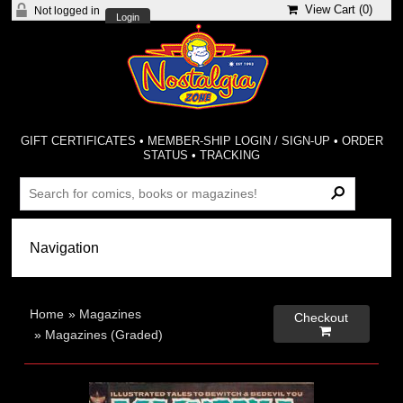
View Cart (
0
)
Not logged in
Login
GIFT CERTIFICATES
•
MEMBER-SHIP LOGIN / SIGN-UP
•
ORDER
STATUS
•
TRACKING
Home
»
Magazines
Checkout

»
Magazines (Graded)