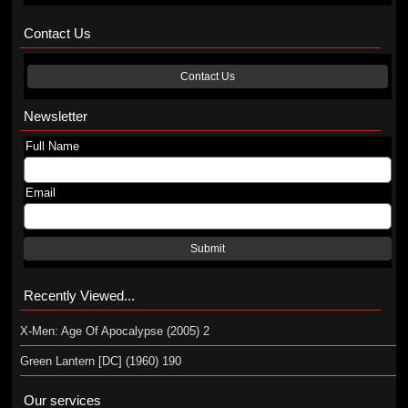
Contact Us
Contact Us
Newsletter
Full Name
Email
Submit
Recently Viewed...
X-Men: Age Of Apocalypse (2005) 2
Green Lantern [DC] (1960) 190
Our services