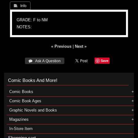
 Info
GRADE: F to NM
NOTES:
« Previous
|
Next »
Save
 Ask A Question
Comic Books And More!
Comic Books
Comic Book Ages
Graphic Novels and Books
Magazines
In-Store Item
Shopping cart