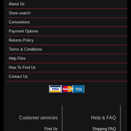
About Us
Store search
Conventions
Payment Options
Returns Policy
Terms & Conditions
Help Files
How To Find Us
Contact Us
Customer services
Help & FAQ
Find Us
Shipping FAQ