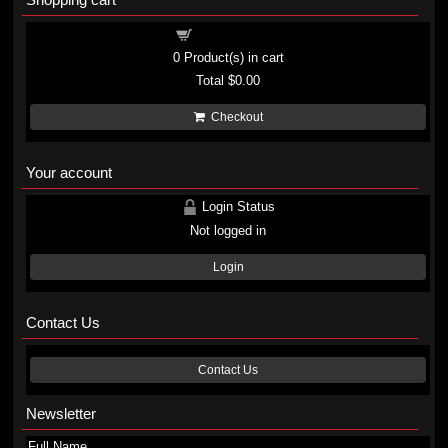
Shopping cart
0
Product(s) in cart
Total
$0.00
Checkout
Your account
Login Status
Not logged in
Login
Contact Us
Contact Us
Newsletter
Full Name