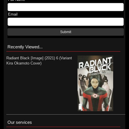
Email
Submit
Recently Viewed...
Radiant Black [Image] (2021) 6 (Variant
Kira Okamoto Cover)
Our services