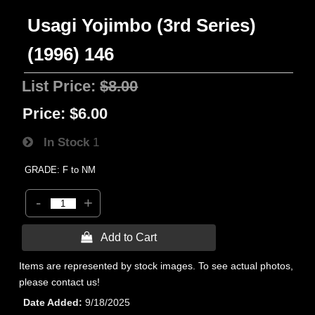
Usagi Yojimbo (3rd Series)
(1996) 146
List Price:
$8.00
Price:
$6.00
In Stock
1
GRADE: F to NM
-
+
 Add to Cart
Items are represented by stock images. To see actual photos,
please contact us!
Date Added
9/18/2025