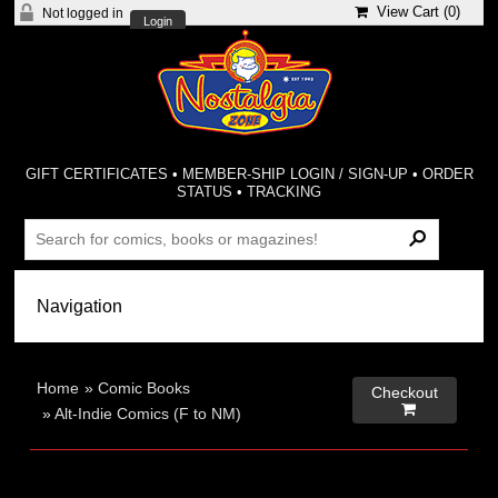
View Cart (
0
)
Not logged in
Login
GIFT CERTIFICATES
•
MEMBER-SHIP LOGIN / SIGN-UP
•
ORDER
STATUS
•
TRACKING
Home
»
Comic Books
Checkout

»
Alt-Indie Comics (F to NM)