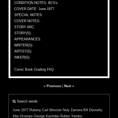
CONDITION NOTES: BCS's
COVER DATE: June 1977
SPECIAL NOTES:
COVER NOTES:
STORY ARC:
STORY(S):
APPEARANCES:
WRITER(S):
ARTIST(S):
INKER(S):
Comic Book Grading FAQ
« Previous
|
Next »
Search words
June 1977
Rubeny
Carl Wessler
Noly Zamora
Bill Dennehy
Abe Ocampo
George Kashdan
Ruben Yandoc