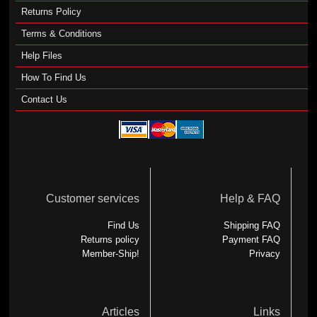
Returns Policy
Terms & Conditions
Help Files
How To Find Us
Contact Us
Customer services
Help & FAQ
Find Us
Shipping FAQ
Returns policy
Payment FAQ
Member-Ship!
Privacy
Articles
Links