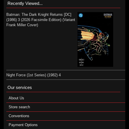
Recently Viewed...
Batman: The Dark Knight Returns [DC]
(1986) 3 (2026 Facsimile Edition) (Variant
Frank Miller Cover)
Night Force (1st Series) (1982) 4
Our services
About Us
Store search
Conventions
Payment Options