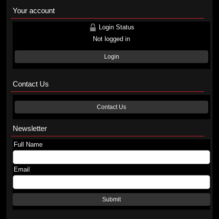
Your account
Login Status
Not logged in
Login
Contact Us
Contact Us
Newsletter
Full Name
Email
Submit