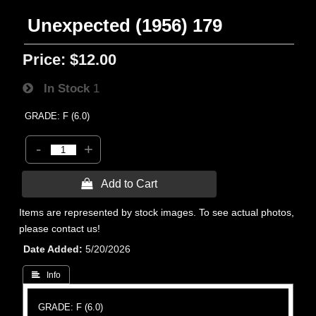
Unexpected (1956) 179
Price:
$12.00
In Stock
1
GRADE: F (6.0)
-
+
 Add to Cart
Items are represented by stock images. To see actual photos,
please contact us!
Date Added
5/20/2026
 Info
GRADE: F (6.0)