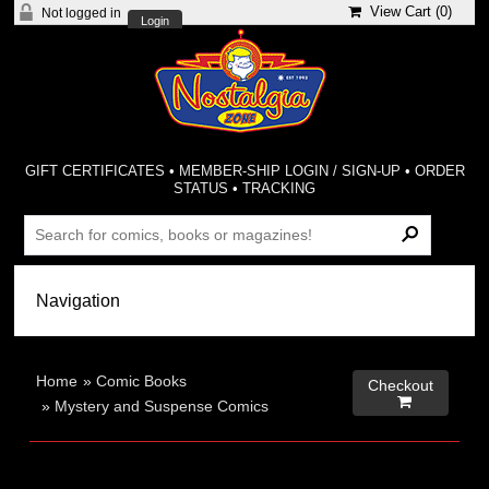
View Cart (
0
)
Not logged in
Login
GIFT CERTIFICATES
•
MEMBER-SHIP LOGIN / SIGN-UP
•
ORDER
STATUS
•
TRACKING
Home
»
Comic Books
Checkout

»
Mystery and Suspense Comics