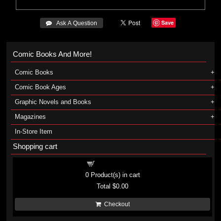
Save
 Ask A Question
Comic Books And More!
Comic Books
Comic Book Ages
Graphic Novels and Books
Magazines
In-Store Item
Shopping cart
Shopping cart
0
Product(s) in cart
Total
$0.00
Checkout