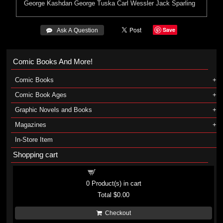
George Kashdan
George Tuska
Carl Wessler
Jack Sparling
Save
 Ask A Question
Comic Books And More!
Comic Books
Comic Book Ages
Graphic Novels and Books
Magazines
In-Store Item
Shopping cart
Shopping cart
0
Product(s) in cart
Total
$0.00
Checkout