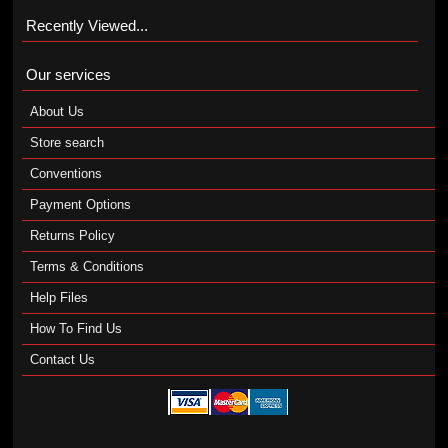
Recently Viewed...
Our services
About Us
Store search
Conventions
Payment Options
Returns Policy
Terms & Conditions
Help Files
How To Find Us
Contact Us