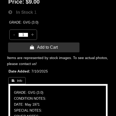
Price:
$9.00
In Stock
1
GRADE: GVG (3.0)
-
+
 Add to Cart
Items are represented by stock images. To see actual photos,
please contact us!
Date Added
7/10/2025
 Info
GRADE: GVG (3.0)
CONDITION NOTES:
DATE: May 1971
SPECIAL NOTES: