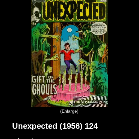
Enlarge
Unexpected (1956) 124