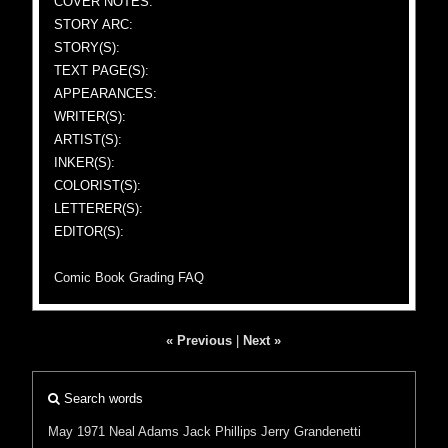
COVER NOTES:
STORY ARC:
STORY(S):
TEXT PAGE(S):
APPEARANCES:
WRITER(S):
ARTIST(S):
INKER(S):
COLORIST(S):
LETTERER(S):
EDITOR(S):
Comic Book Grading FAQ
« Previous
|
Next »
Search words
May 1971
Neal Adams
Jack Phillips
Jerry Grandenetti