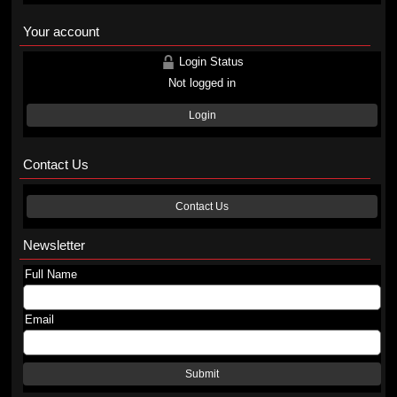
Your account
Login Status
Not logged in
Login
Contact Us
Contact Us
Newsletter
Full Name
Email
Submit