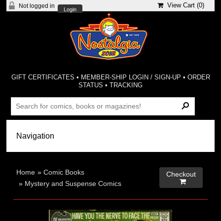
View Cart (
0
)
Not logged in
Login
GIFT CERTIFICATES
•
MEMBER-SHIP LOGIN / SIGN-UP
•
ORDER
STATUS
•
TRACKING
Home
»
Comic Books
Checkout

»
Mystery and Suspense Comics