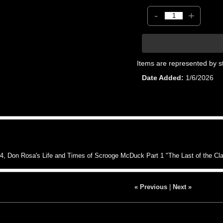
-
+
Items are represented by s
Date Added
1/6/2026
 Don Rosa's Life and Times of Scrooge McDuck Part 1 "The Last of the C
« Previous
|
Next »