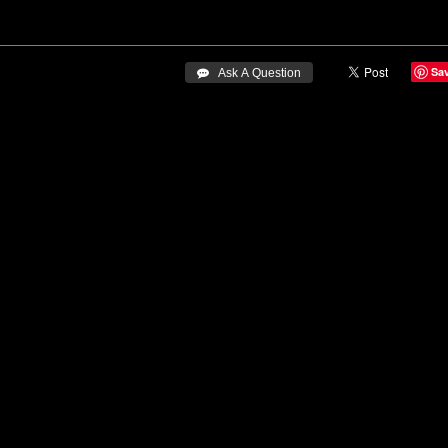
Sa
 Ask A Question