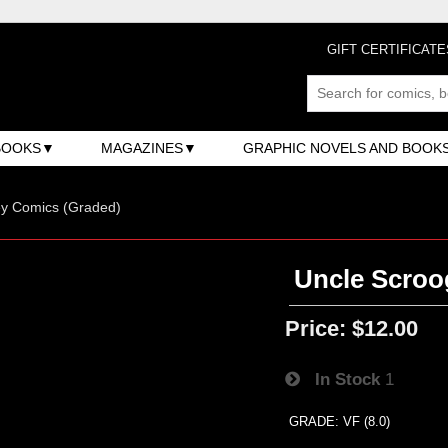
GIFT CERTIFICATE
BOOKS
MAGAZINES
GRAPHIC NOVELS AND BOOK
ey Comics (Graded)
Uncle Scroo
Price:
$12.00
In Stock
1
GRADE: VF (8.0)