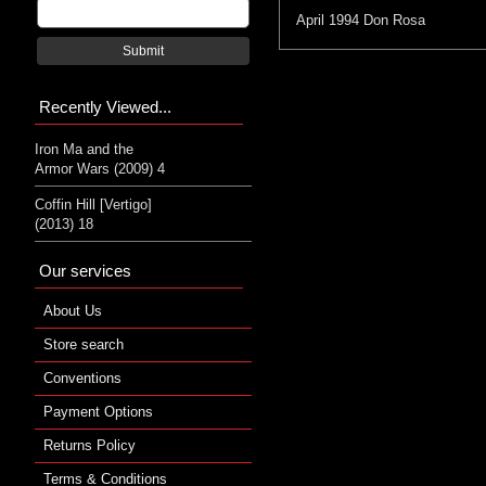
April 1994
Don Rosa
Submit
Recently Viewed...
Iron Ma and the
Armor Wars (2009) 4
Coffin Hill [Vertigo]
(2013) 18
Our services
About Us
Store search
Conventions
Payment Options
Returns Policy
Terms & Conditions