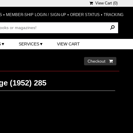
View Cart (
0
)
S
•
MEMBER-SHIP LOGIN / SIGN-UP
•
ORDER STATUS
•
TRACKING
S
SERVICES
VIEW CART
Checkout 
ge (1952) 285