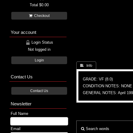
Total
$0.00
Checkout
Your account
Login Status
Not logged in
Login
 Info
Contact Us
GRADE: VF (8.0)
CONDITION NOTES: NONE
Contact Us
GENERAL NOTES: April 1994,
Newsletter
Full Name
Email
Search words