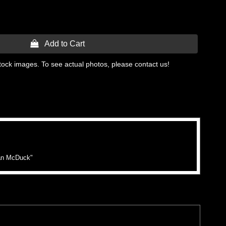
 Add to Cart
tock images. To see actual photos, please contact us!
lan McDuck"