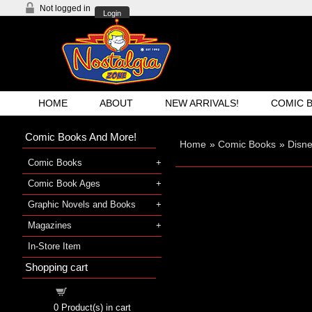
Not logged in
Login
HOME
ABOUT
NEW ARRIVALS!
COMIC 
Comic Books And More!
Home
»
Comic Books
»
Disn
Comic Books
Comic Book Ages
Graphic Novels and Books
Magazines
In-Store Item
Shopping cart
Shopping cart
0
Product(s) in cart