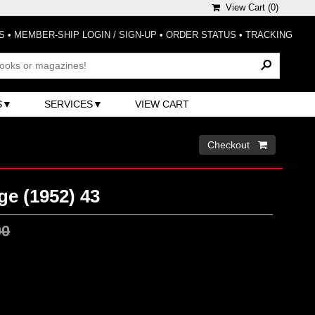
View Cart (
0
)
S
•
MEMBER-SHIP LOGIN / SIGN-UP
•
ORDER STATUS
•
TRACKING
S
SERVICES
VIEW CART
Checkout 
ge (1952) 43
00