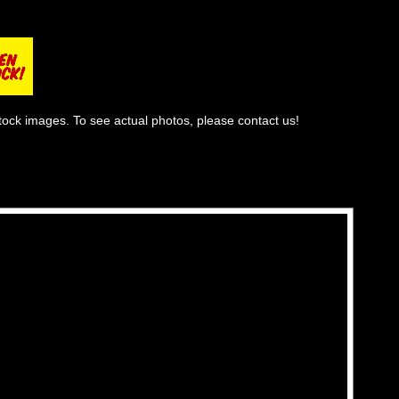
tock images. To see actual photos, please contact us!