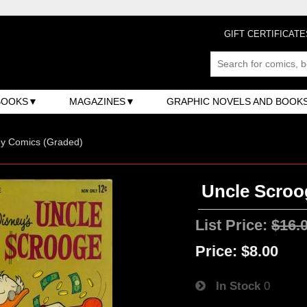
GIFT CERTIFICATE
BOOKS
MAGAZINES
GRAPHIC NOVELS AND BOOK
ey Comics (Graded)
Uncle Scroo
List Price:
$16.
Price:
$8.00
In Stock
0