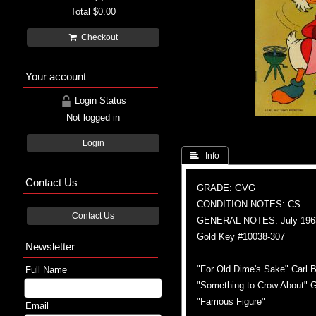
Total
$0.00
Checkout
Your account
Login Status
Not logged in
Login
 Info
Contact Us
GRADE: GVG
CONDITION NOTES: CS
Contact Us
GENERAL NOTES: July 196
Gold Key #10038-307
Newsletter
"For Old Dime's Sake" Carl B
Full Name
"Something to Crow About" G
"Famous Figure"
Email