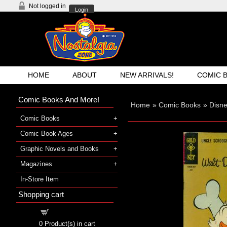
Not logged in
Login
HOME
ABOUT
NEW ARRIVALS!
COMIC 
Comic Books And More!
Home
»
Comic Books
»
Disn
Comic Books
Comic Book Ages
Graphic Novels and Books
Magazines
In-Store Item
Shopping cart
Shopping cart
0
Product(s) in cart