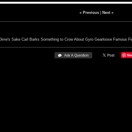
« Previous
|
Next »
Dime's Sake
Carl Barks
Something to Crow About
Gyro Gearloose
Famous Fi
Sa
 Ask A Question