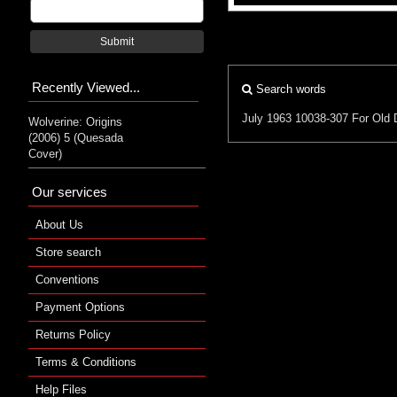
Submit
Recently Viewed...
Search words
July 1963
10038-307
For Old 
Wolverine: Origins
(2006) 5 (Quesada
Cover)
Our services
About Us
Store search
Conventions
Payment Options
Returns Policy
Terms & Conditions
Help Files