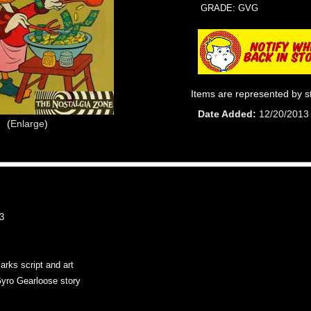
GRADE: GVG
Items are represented by s
Date Added
12/20/2013
Enlarge
3
arks script and art
yro Gearloose story