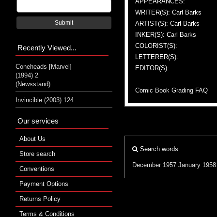
APPEARANCES:
WRITER(S): Carl Barks
Submit
ARTIST(S): Carl Barks
INKER(S): Carl Barks
COLORIST(S):
Recently Viewed...
LETTERER(S):
Coneheads [Marvel]
EDITOR(S):
(1994) 2
(Newsstand)
Comic Book Grading FAQ
Invincible (2003) 124
Our services
About Us
Search words
Store search
December 1957
January 1958
Conventions
Payment Options
Returns Policy
Terms & Conditions