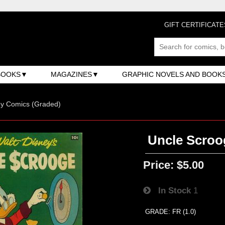
GIFT CERTIFICATE
BOOKS
MAGAZINES
GRAPHIC NOVELS AND BOOK
ey Comics (Graded)
Uncle Scroo
Price:
$5.00
In Stock
1
GRADE: FR (1.0)