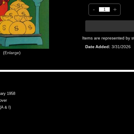
-
+
Items are represented by s
Date Added
3/31/2026
Enlarge
ary 1958
over
A & I)