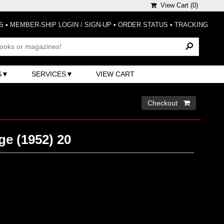
View Cart (
0
)
S
•
MEMBER-SHIP LOGIN / SIGN-UP
•
ORDER STATUS
•
TRACKING
S
SERVICES
VIEW CART
Checkout 
ge (1952) 20