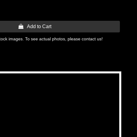
 Add to Cart
tock images. To see actual photos, please contact us!