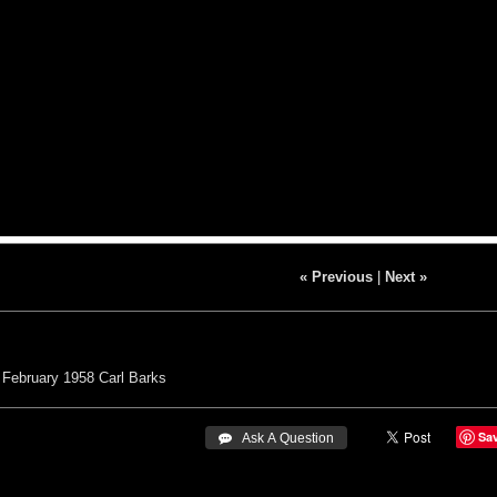
« Previous
|
Next »
February 1958
Carl Barks
Sa
 Ask A Question