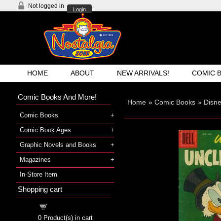
Not logged in
Login
HOME
ABOUT
NEW ARRIVALS!
COMIC 
Comic Books And More!
Home
»
Comic Books
»
Disn
Comic Books
Comic Book Ages
Graphic Novels and Books
Magazines
In-Store Item
Shopping cart
Shopping cart
0
Product(s) in cart