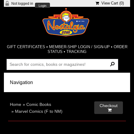
View Cart (
0
)
Not logged in
Login
GIFT CERTIFICATES
•
MEMBER-SHIP LOGIN / SIGN-UP
•
ORDER
STATUS
•
TRACKING
Home
»
Comic Books
Checkout

»
Marvel Comics (F to NM)