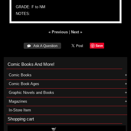
GRADE: F to NM
NOTES:
« Previous
|
Next »
Save
 Ask A Question
Comic Books And More!
Comic Books
Comic Book Ages
Graphic Novels and Books
Magazines
In-Store Item
Shopping cart
Shopping cart