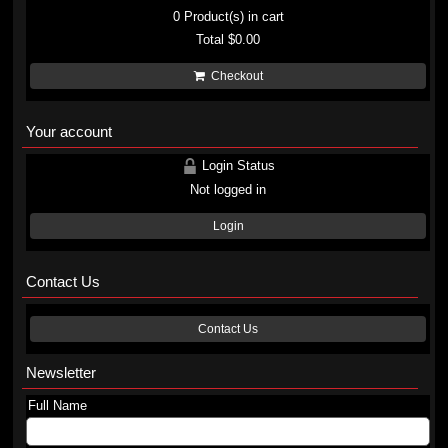
0
Product(s) in cart
Total
$0.00
Checkout
Your account
Login Status
Not logged in
Login
Contact Us
Contact Us
Newsletter
Full Name