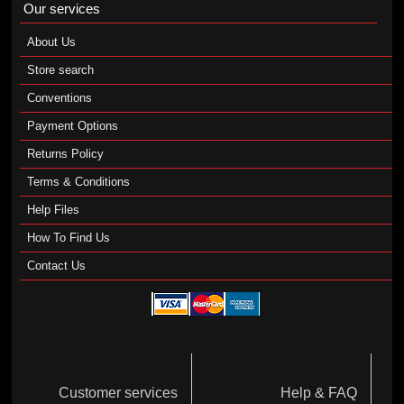
Our services
About Us
Store search
Conventions
Payment Options
Returns Policy
Terms & Conditions
Help Files
How To Find Us
Contact Us
Customer services
Help & FAQ