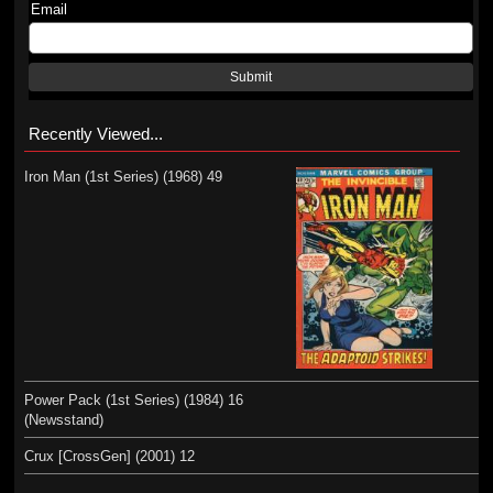
Email
Submit
Recently Viewed...
Iron Man (1st Series) (1968) 49
Power Pack (1st Series) (1984) 16
(Newsstand)
Crux [CrossGen] (2001) 12