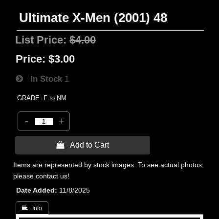
Ultimate X-Men (2001) 48
List Price:
$4.00
Price:
$3.00
In Stock
1
GRADE: F to NM
-
+
 Add to Cart
Items are represented by stock images. To see actual photos,
please contact us!
Date Added
11/8/2025
 Info