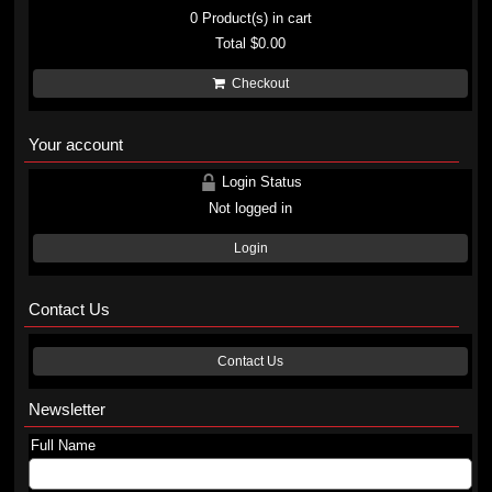
0
Product(s) in cart
Total
$0.00
Checkout
Your account
Login Status
Not logged in
Login
Contact Us
Contact Us
Newsletter
Full Name