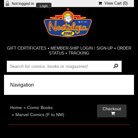
View Cart (
0
)
Not logged in
Login
GIFT CERTIFICATES
•
MEMBER-SHIP LOGIN / SIGN-UP
•
ORDER
STATUS
•
TRACKING
Home
»
Comic Books
Checkout

»
Marvel Comics (F to NM)