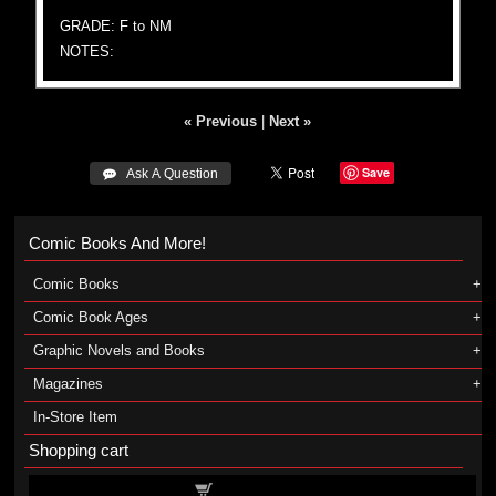
GRADE: F to NM
NOTES:
« Previous
|
Next »
Save
 Ask A Question
Comic Books And More!
Comic Books
Comic Book Ages
Graphic Novels and Books
Magazines
In-Store Item
Shopping cart
Shopping cart