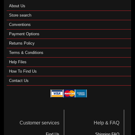
About Us
Store search
Conventions
Payment Options
Returns Policy
Terms & Conditions
Help Files
How To Find Us
Contact Us
Customer services
Help & FAQ
Find Us
Shipping FAQ