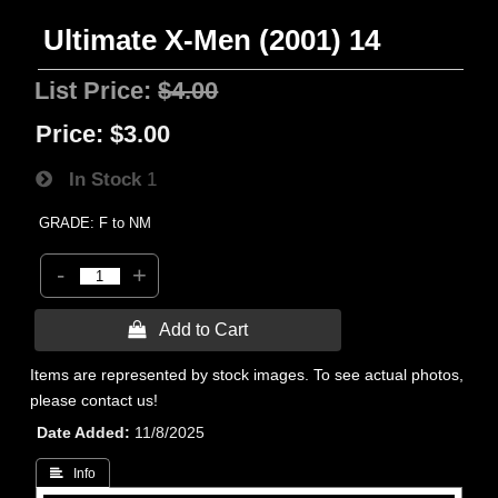
Ultimate X-Men (2001) 14
List Price:
$4.00
Price:
$3.00
In Stock
1
GRADE: F to NM
-
+
 Add to Cart
Items are represented by stock images. To see actual photos,
please contact us!
Date Added
11/8/2025
 Info