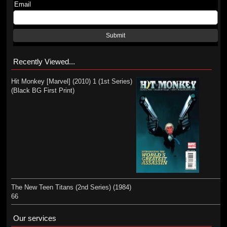
Email
Submit
Recently Viewed...
Hit Monkey [Marvel] (2010) 1 (1st Series)
(Black BG First Print)
The New Teen Titans (2nd Series) (1984)
66
Our services