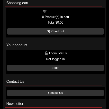
Shopping cart
Shopping cart
0
Product(s) in cart
Total
$0.00
Checkout
Your account
Login Status
Not logged in
Login
Contact Us
Contact Us
Newsletter