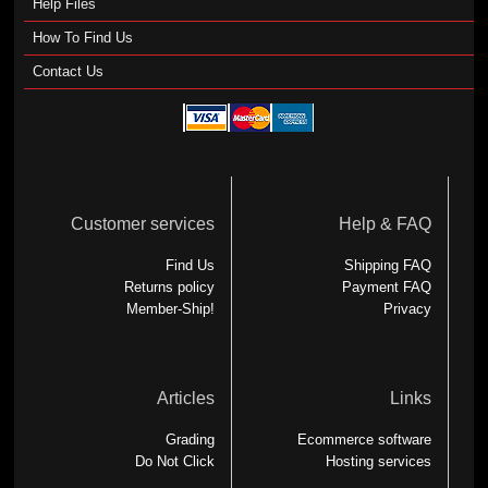
Help Files
How To Find Us
Contact Us
Customer services
Help & FAQ
Find Us
Shipping FAQ
Returns policy
Payment FAQ
Member-Ship!
Privacy
Articles
Links
Grading
Ecommerce software
Do Not Click
Hosting services