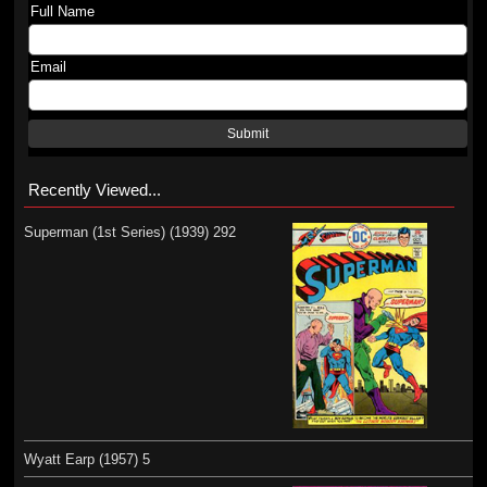
Full Name
Email
Submit
Recently Viewed...
Superman (1st Series) (1939) 292
Wyatt Earp (1957) 5