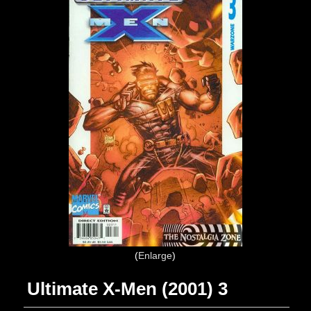
Enlarge
Ultimate X-Men (2001) 3