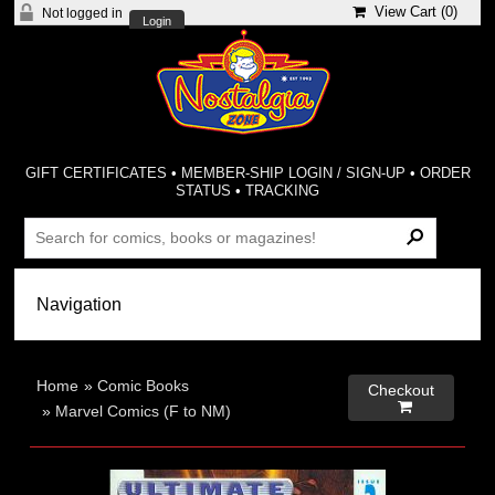
View Cart (
0
)
Not logged in
Login
GIFT CERTIFICATES
•
MEMBER-SHIP LOGIN / SIGN-UP
•
ORDER
STATUS
•
TRACKING
Home
»
Comic Books
Checkout

»
Marvel Comics (F to NM)