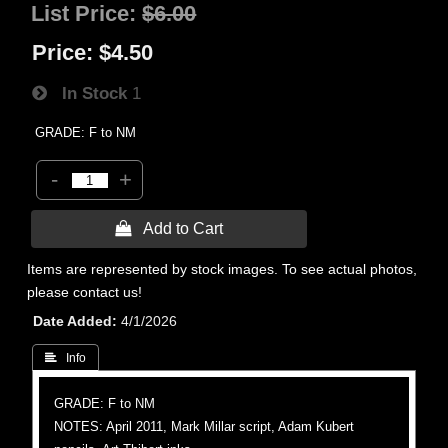
List Price:
$6.00
Price:
$4.50
In Stock
1
GRADE: F to NM
-
+
 Add to Cart
Items are represented by stock images. To see actual photos,
please contact us!
Date Added
4/1/2026
 Info
GRADE: F to NM
NOTES: April 2011, Mark Millar script, Adam Kubert