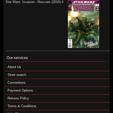
Star Wars: Invasion - Rescues (2010) 4
Our services
About Us
Store search
Conventions
Payment Options
Returns Policy
Terms & Conditions