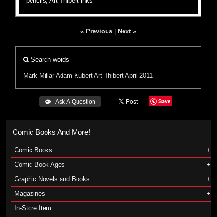
pencils, Art Thibert inks
« Previous
|
Next »
Search words
Mark Millar
Adam Kubert
Art Thibert
April 2011
Save
 Ask A Question
Comic Books And More!
Comic Books
Comic Book Ages
Graphic Novels and Books
Magazines
In-Store Item