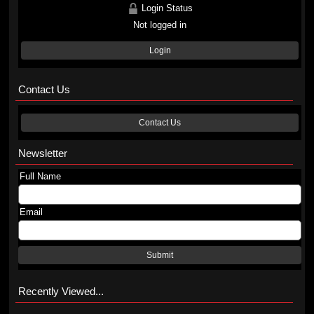
Login Status
Not logged in
Login
Contact Us
Contact Us
Newsletter
Full Name
Email
Submit
Recently Viewed...