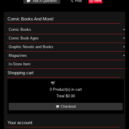
Save
 Ask A Question
Comic Books And More!
Comic Books
Comic Book Ages
Graphic Novels and Books
Magazines
In-Store Item
Shopping cart
Shopping cart
0
Product(s) in cart
Total
$0.00
Checkout
Your account