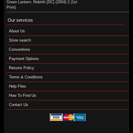
Green Lantern: Rebirth [DC] (2004) 2 (1st
Print)
Our services
About Us
Store search
Conventions
Payment Options
Returns Policy
Terms & Conditions
Help Files
How To Find Us
Contact Us