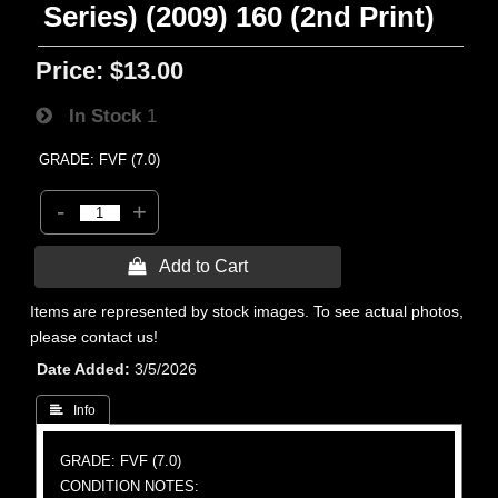
Series) (2009) 160 (2nd Print)
Price:
$13.00
In Stock
1
GRADE: FVF (7.0)
-
+
 Add to Cart
Items are represented by stock images. To see actual photos,
please contact us!
Date Added
3/5/2026
 Info
GRADE: FVF (7.0)
CONDITION NOTES: