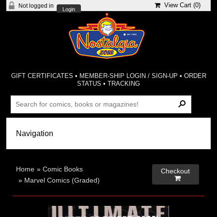
View Cart (
0
)
Not logged in
Login
GIFT CERTIFICATES
•
MEMBER-SHIP LOGIN / SIGN-UP
•
ORDER
STATUS
•
TRACKING
Home
»
Comic Books
Checkout

»
Marvel Comics (Graded)