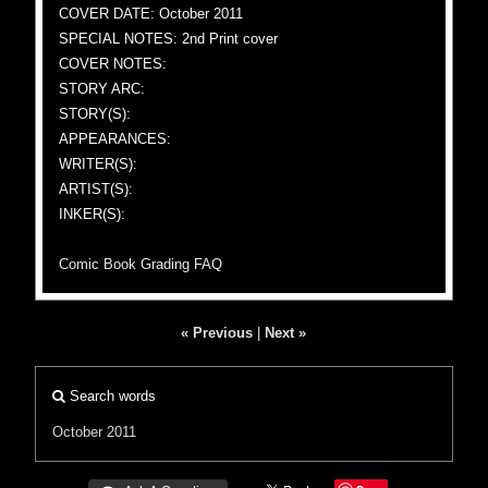
COVER DATE: October 2011
SPECIAL NOTES: 2nd Print cover
COVER NOTES:
STORY ARC:
STORY(S):
APPEARANCES:
WRITER(S):
ARTIST(S):
INKER(S):
Comic Book Grading FAQ
« Previous
|
Next »
Search words
October 2011