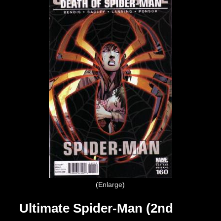
Enlarge
Ultimate Spider-Man (2nd