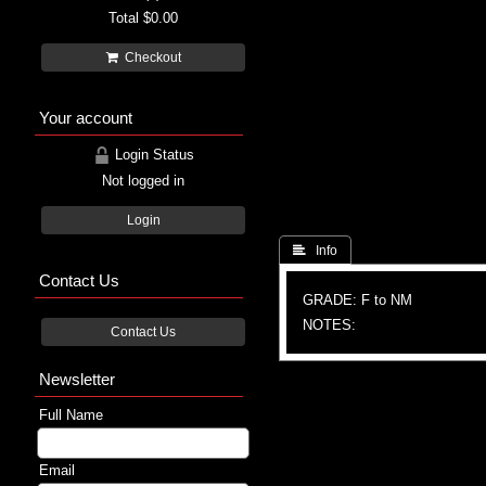
Total
$0.00
Checkout
Your account
Login Status
Not logged in
Login
 Info
Contact Us
GRADE: F to NM
NOTES:
Contact Us
Newsletter
Full Name
Email