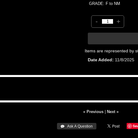
GRADE: F to NM
-
+
Items are represented by s
Date Added
11/8/2025
« Previous
|
Next »
Sa
 Ask A Question