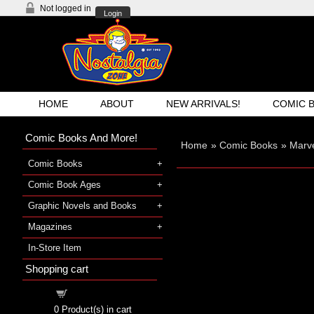
Not logged in
Login
HOME
ABOUT
NEW ARRIVALS!
COMIC 
Comic Books And More!
Home
»
Comic Books
»
Marve
Comic Books
Comic Book Ages
Graphic Novels and Books
Magazines
In-Store Item
Shopping cart
Shopping cart
0
Product(s) in cart