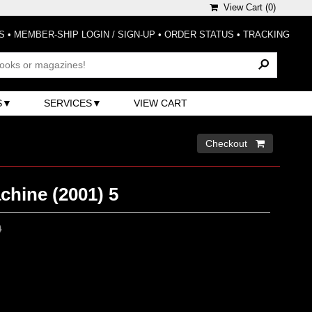
View Cart (
0
)
S
•
MEMBER-SHIP LOGIN / SIGN-UP
•
ORDER STATUS
•
TRACKING
S
SERVICES
VIEW CART
Checkout 
chine (2001) 5
0