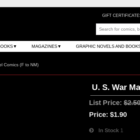
GIFT CERTIFICATE
BOOKS
MAGAZINES
GRAPHIC NOVELS AND BOOK
l Comics (F to NM)
U. S. War Ma
List Price:
$2.5
Price:
$1.90
In Stock
1