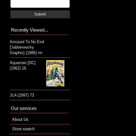
Submit
Recently Viewed...
Amused To No End
[Jabberwocky
Graphix] (1986) nn
Aquaman [DC]
(1962) 16
JLA (1997) 73
Our services
About Us
Store search