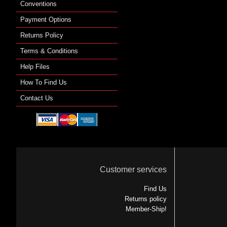
Conventions
Payment Options
Returns Policy
Terms & Conditions
Help Files
How To Find Us
Contact Us
Customer services
Find Us
Returns policy
Member-Ship!