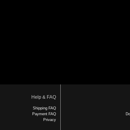
Help & FAQ
Shipping FAQ
Payment FAQ
Do
Privacy