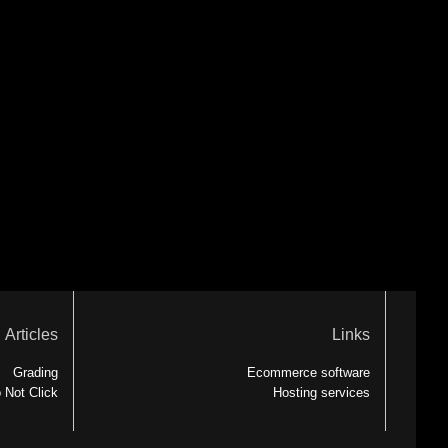
Articles
Links
Grading
Ecommerce software
 Not Click
Hosting services