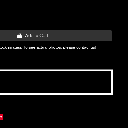
 Add to Cart
tock images. To see actual photos, please contact us!
ve