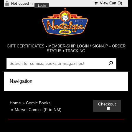
View Cart (
0
)
Not logged in
Login
GIFT CERTIFICATES
•
MEMBER-SHIP LOGIN / SIGN-UP
•
ORDER
STATUS
•
TRACKING
Home
»
Comic Books
Checkout

»
Marvel Comics (F to NM)