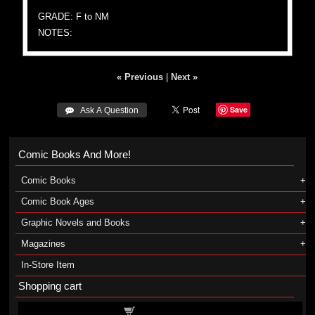
GRADE: F to NM
NOTES:
« Previous
|
Next »
Save
 Ask A Question
Comic Books And More!
Comic Books
Comic Book Ages
Graphic Novels and Books
Magazines
In-Store Item
Shopping cart
Shopping cart