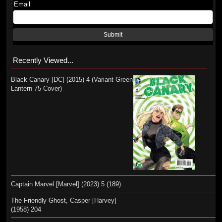
Email
Submit
Recently Viewed...
Black Canary [DC] (2015) 4 (Variant Green
Lantern 75 Cover)
Captain Marvel [Marvel] (2023) 5 (189)
The Friendly Ghost, Casper [Harvey]
(1958) 204