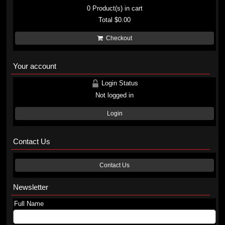
0
Product(s) in cart
Total
$0.00
Checkout
Your account
Login Status
Not logged in
Login
Contact Us
Contact Us
Newsletter
Full Name