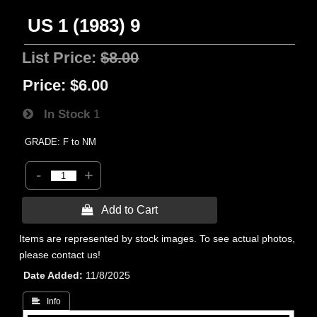
US 1 (1983) 9
List Price:
$8.00
Price:
$6.00
In Stock
1
GRADE: F to NM
-
+
 Add to Cart
Items are represented by stock images. To see actual photos,
please contact us!
Date Added
11/8/2025
 Info