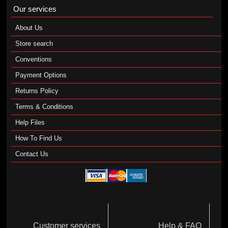
Our services
About Us
Store search
Conventions
Payment Options
Returns Policy
Terms & Conditions
Help Files
How To Find Us
Contact Us
Customer services
Help & FAQ