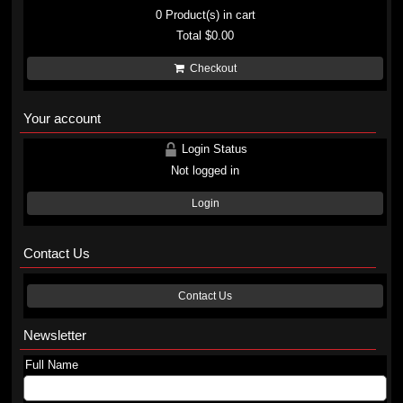
0
Product(s) in cart
Total
$0.00
Checkout
Your account
Login Status
Not logged in
Login
Contact Us
Contact Us
Newsletter
Full Name