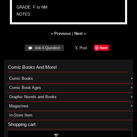
GRADE: F to NM
NOTES:
« Previous
|
Next »
Save
 Ask A Question
Comic Books And More!
Comic Books
Comic Book Ages
Graphic Novels and Books
Magazines
In-Store Item
Shopping cart
Shopping cart