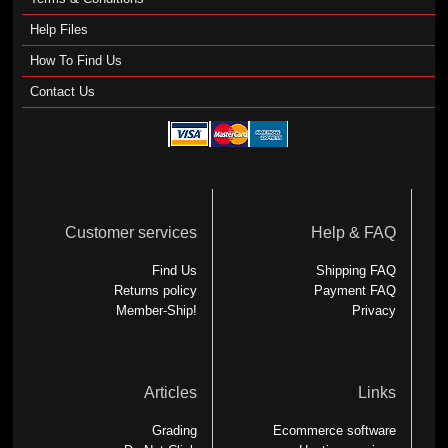
Help Files
How To Find Us
Contact Us
Customer services
Help & FAQ
Find Us
Shipping FAQ
Returns policy
Payment FAQ
Member-Ship!
Privacy
Articles
Links
Grading
Ecommerce software