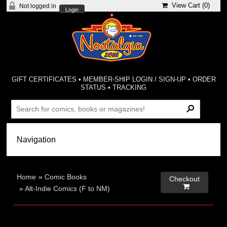
View Cart (
0
)
Not logged in
Login
GIFT CERTIFICATES
•
MEMBER-SHIP LOGIN / SIGN-UP
•
ORDER
STATUS
•
TRACKING
Home
»
Comic Books
Checkout

»
Alt-Indie Comics (F to NM)