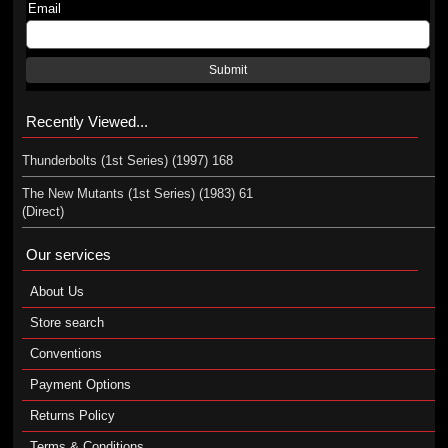
Email
Submit
Recently Viewed...
Thunderbolts (1st Series) (1997) 168
The New Mutants (1st Series) (1983) 61
(Direct)
Our services
About Us
Store search
Conventions
Payment Options
Returns Policy
Terms & Conditions