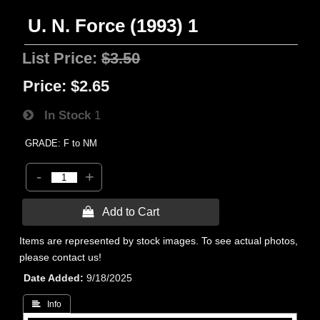
U. N. Force (1993) 1
List Price:
$3.50
Price:
$2.65
In Stock
1
GRADE: F to NM
-
+
 Add to Cart
Items are represented by stock images. To see actual photos,
please contact us!
Date Added
9/18/2025
 Info