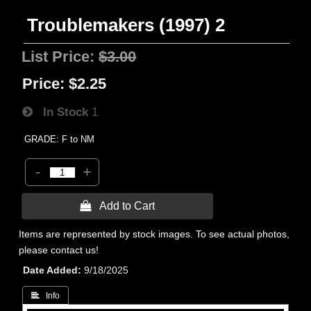
Troublemakers (1997) 2
List Price:
$3.00
Price:
$2.25
In Stock
1
GRADE: F to NM
-
+
 Add to Cart
Items are represented by stock images. To see actual photos,
please contact us!
Date Added
9/18/2025
 Info