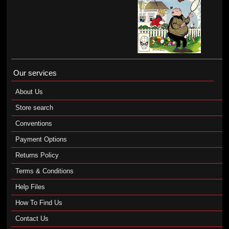
Our services
About Us
Store search
Conventions
Payment Options
Returns Policy
Terms & Conditions
Help Files
How To Find Us
Contact Us