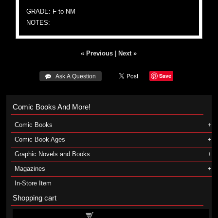
GRADE: F to NM
NOTES:
« Previous
|
Next »
Save
 Ask A Question
Comic Books And More!
Comic Books
Comic Book Ages
Graphic Novels and Books
Magazines
In-Store Item
Shopping cart
Shopping cart