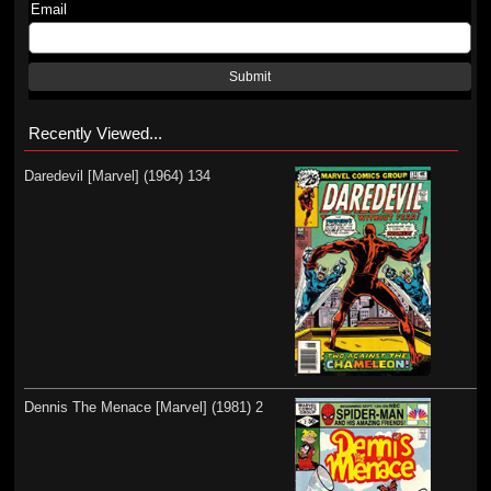
Email
Submit
Recently Viewed...
Daredevil [Marvel] (1964) 134
Dennis The Menace [Marvel] (1981) 2