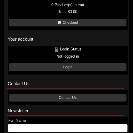
0
Product(s) in cart
Total
$0.00
Checkout
Your account
Login Status
Not logged in
Login
Contact Us
Contact Us
Newsletter
Full Name