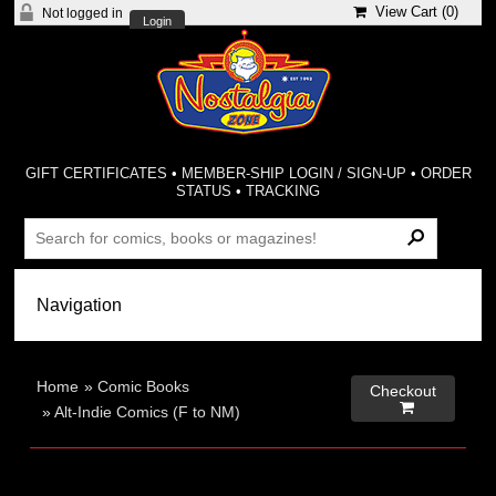
View Cart (
0
)
Not logged in
Login
GIFT CERTIFICATES
•
MEMBER-SHIP LOGIN / SIGN-UP
•
ORDER
STATUS
•
TRACKING
Home
»
Comic Books
Checkout

»
Alt-Indie Comics (F to NM)