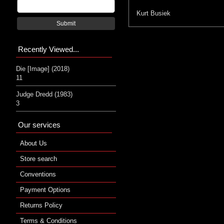
Kurt Busiek
Submit
Recently Viewed...
Die [Image] (2018)
11
Judge Dredd (1983)
3
Our services
About Us
Store search
Conventions
Payment Options
Returns Policy
Terms & Conditions