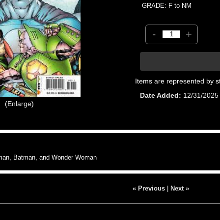
GRADE: F to NM
-
+
Items are represented by s
Date Added
12/31/2025
Enlarge
rman, Batman, and Wonder Woman
« Previous
|
Next »