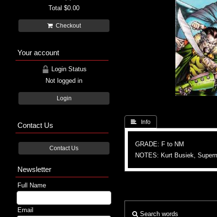
Total
$0.00
Checkout
Your account
Login Status
Not logged in
Login
 Info
Contact Us
GRADE: F to NM
Contact Us
NOTES: Kurt Busiek, Supe
Newsletter
Full Name
Email
Search words