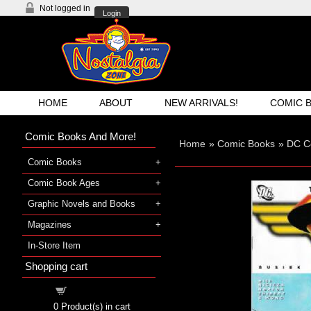
Not logged in
Login
HOME
ABOUT
NEW ARRIVALS!
COMIC 
Comic Books And More!
Home
»
Comic Books
»
DC C
Comic Books
Comic Book Ages
Graphic Novels and Books
Magazines
In-Store Item
Shopping cart
Shopping cart
0
Product(s) in cart