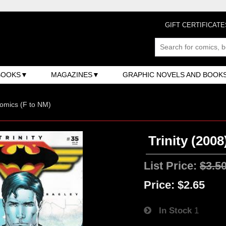
GIFT CERTIFICATE
BOOKS
MAGAZINES
GRAPHIC NOVELS AND BOOK
omics (F to NM)
Trinity (2008
List Price:
$3.5
Price:
$2.65
In Stock
1