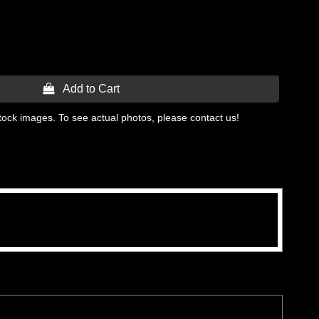
 Add to Cart
tock images. To see actual photos, please contact us!