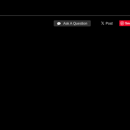
Sa
 Ask A Question