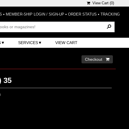
View Cart (
0
)
S
•
MEMBER-SHIP LOGIN / SIGN-UP
•
ORDER STATUS
•
TRACKING
S
SERVICES
VIEW CART
Checkout 
) 35
0