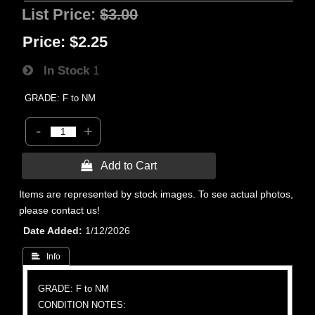
List Price:
$3.00
Price:
$2.25
In Stock
1
GRADE: F to NM
-
+
 Add to Cart
Items are represented by stock images. To see actual photos,
please contact us!
Date Added
1/12/2026
 Info
GRADE: F to NM
CONDITION NOTES: