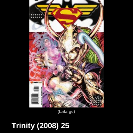
Enlarge
Trinity (2008) 25