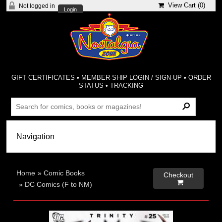
View Cart (
0
)
Not logged in
Login
GIFT CERTIFICATES
•
MEMBER-SHIP LOGIN / SIGN-UP
•
ORDER
STATUS
•
TRACKING
Home
»
Comic Books
Checkout

»
DC Comics (F to NM)