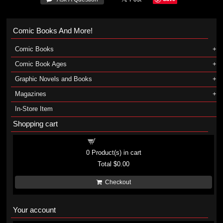
Comic Books And More!
Comic Books
Comic Book Ages
Graphic Novels and Books
Magazines
In-Store Item
Shopping cart
Shopping cart
0
Product(s) in cart
Total
$0.00
Checkout
Your account