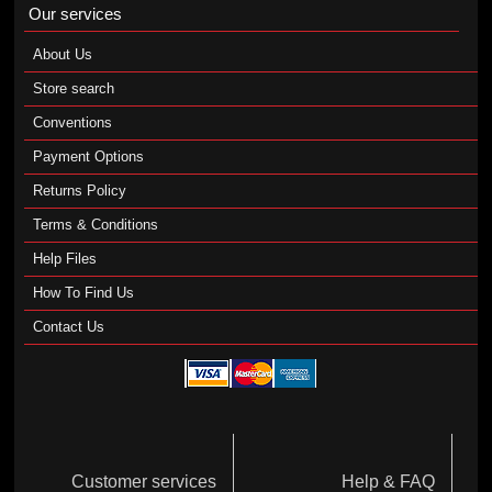
Our services
About Us
Store search
Conventions
Payment Options
Returns Policy
Terms & Conditions
Help Files
How To Find Us
Contact Us
Customer services
Help & FAQ