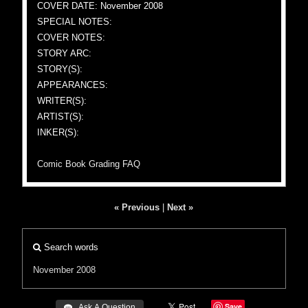
COVER DATE: November 2008
SPECIAL NOTES:
COVER NOTES:
STORY ARC:
STORY(S):
APPEARANCES:
WRITER(S):
ARTIST(S):
INKER(S):
Comic Book Grading FAQ
« Previous
|
Next »
Search words
November 2008
Save
 Ask A Question