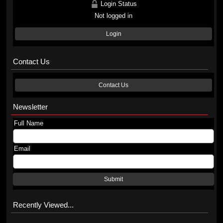
Login Status
Not logged in
Login
Contact Us
Contact Us
Newsletter
Full Name
Email
Submit
Recently Viewed...