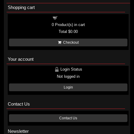
Shopping cart
Shopping cart
0
Product(s) in cart
Total
$0.00
Checkout
Your account
Login Status
Not logged in
Login
Contact Us
Contact Us
Newsletter