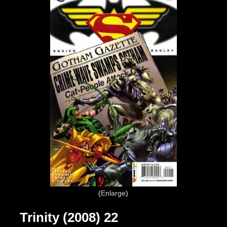
Enlarge
Trinity (2008) 22