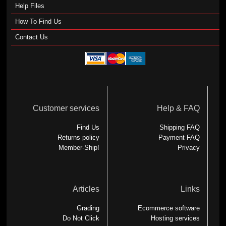
Help Files
How To Find Us
Contact Us
Customer services
Help & FAQ
Find Us
Shipping FAQ
Returns policy
Payment FAQ
Member-Ship!
Privacy
Articles
Links
Grading
Ecommerce software
Do Not Click
Hosting services