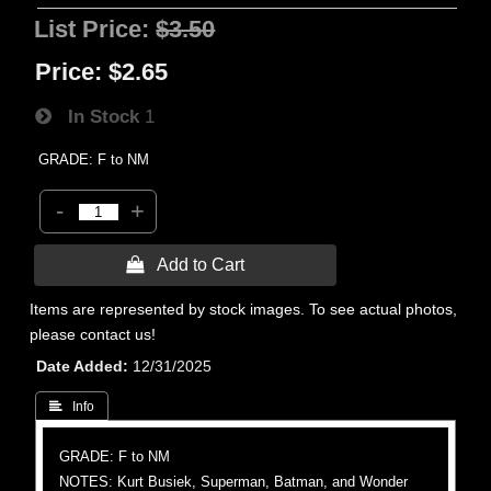
List Price:
$3.50
Price:
$2.65
In Stock
1
GRADE: F to NM
-
+
 Add to Cart
Items are represented by stock images. To see actual photos,
please contact us!
Date Added
12/31/2025
 Info
GRADE: F to NM
NOTES: Kurt Busiek, Superman, Batman, and Wonder