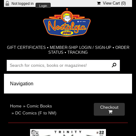
View Cart (
0
)
Not logged in
Login
GIFT CERTIFICATES
•
MEMBER-SHIP LOGIN / SIGN-UP
•
ORDER
STATUS
•
TRACKING
Home
»
Comic Books
Checkout

»
DC Comics (F to NM)