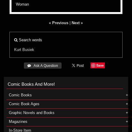
Woman
« Previous
|
Next »
Search words
Kurt Busiek
Save
 Ask A Question
Comic Books And More!
Comic Books
Comic Book Ages
Graphic Novels and Books
Magazines
In-Store Item