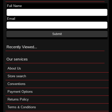
Full Name
Email
Submit
Recently Viewed...
Our services
About Us
Store search
Conventions
Payment Options
Returns Policy
Terms & Conditions