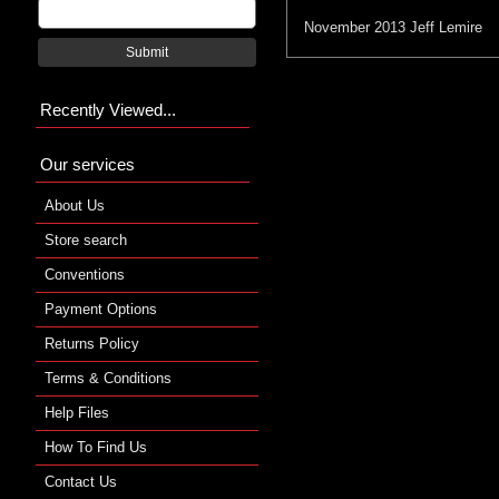
November 2013
Jeff Lemire
Submit
Recently Viewed...
Our services
About Us
Store search
Conventions
Payment Options
Returns Policy
Terms & Conditions
Help Files
How To Find Us
Contact Us