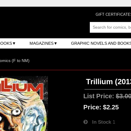
GIFT CERTIFICATE
BOOKS
MAGAZINES
GRAPHIC NOVELS AND BOOK
omics (F to NM)
Trillium (201
List Price:
$3.0
Price:
$2.25
In Stock
1