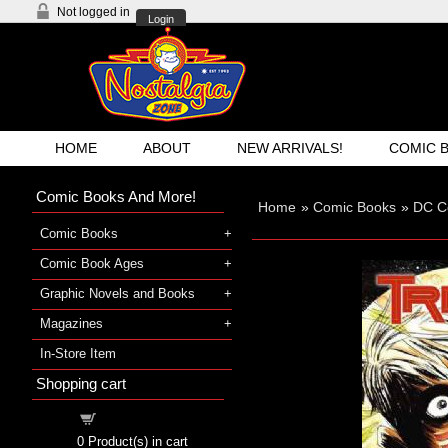
Not logged in
Login
HOME
ABOUT
NEW ARRIVALS!
COMIC 
Comic Books And More!
Home
»
Comic Books
»
DC C
Comic Books
Comic Book Ages
Graphic Novels and Books
Magazines
In-Store Item
Shopping cart
Shopping cart
0
Product(s) in cart