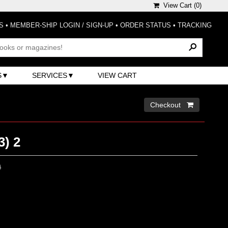
View Cart (
0
)
S
•
MEMBER-SHIP LOGIN / SIGN-UP
•
ORDER STATUS
•
TRACKING
S
SERVICES
VIEW CART
Checkout 
3) 2
0