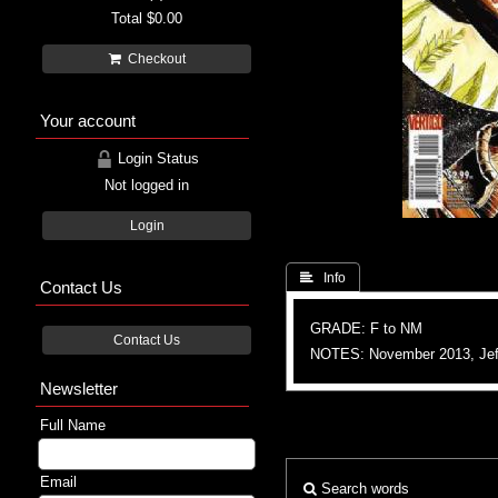
Total
$0.00
Checkout
Your account
Login Status
Not logged in
Login
 Info
Contact Us
GRADE: F to NM
Contact Us
NOTES: November 2013, Jef
Newsletter
Full Name
Email
Search words