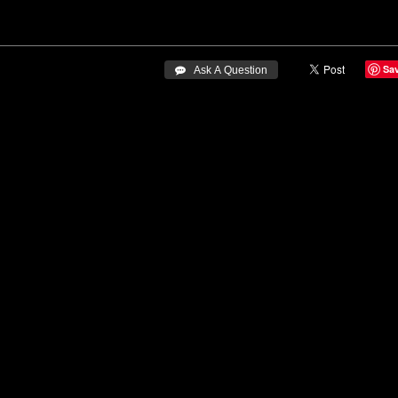
Sa
 Ask A Question