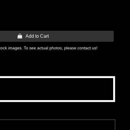
 Add to Cart
tock images. To see actual photos, please contact us!