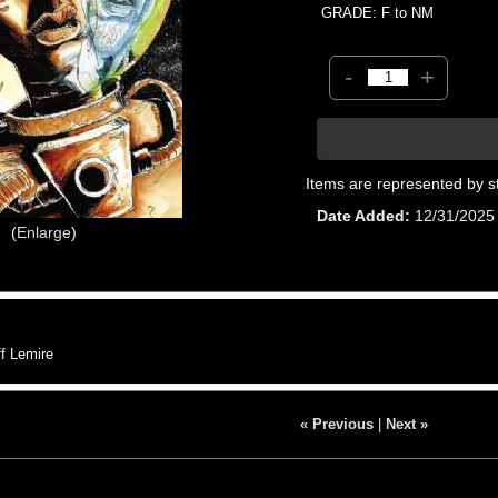
GRADE: F to NM
-
+
Items are represented by s
Date Added
12/31/2025
Enlarge
f Lemire
« Previous
|
Next »