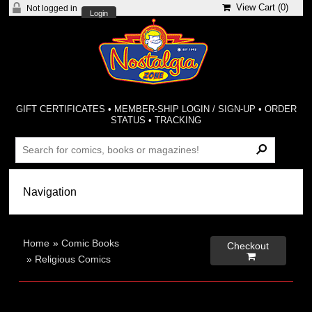
View Cart (
0
)
Not logged in
Login
GIFT CERTIFICATES
•
MEMBER-SHIP LOGIN / SIGN-UP
•
ORDER
STATUS
•
TRACKING
Home
»
Comic Books
Checkout

»
Religious Comics