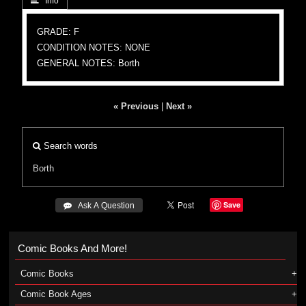
 Info
GRADE: F
CONDITION NOTES: NONE
GENERAL NOTES: Borth
« Previous
|
Next »
Search words
Borth
Save
 Ask A Question
Comic Books And More!
Comic Books
Comic Book Ages