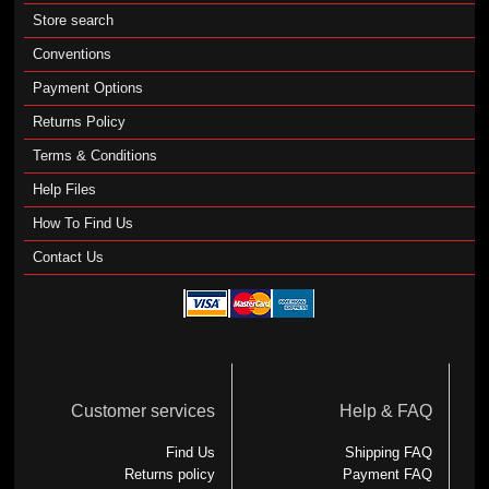
Store search
Conventions
Payment Options
Returns Policy
Terms & Conditions
Help Files
How To Find Us
Contact Us
Customer services
Help & FAQ
Find Us
Shipping FAQ
Returns policy
Payment FAQ