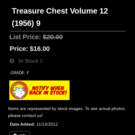
Treasure Chest Volume 12
(1956) 9
List Price:
$20.00
Price:
$16.00
In Stock
0
GRADE: F
Items are represented by stock images. To see actual photos,
please contact us!
Date Added
11/14/2012