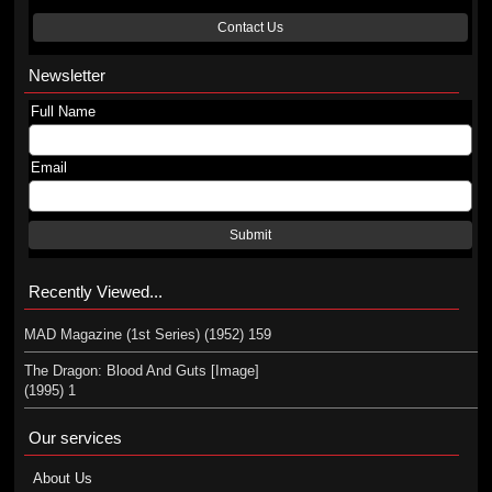
Contact Us
Newsletter
Full Name
Email
Submit
Recently Viewed...
MAD Magazine (1st Series) (1952) 159
The Dragon: Blood And Guts [Image]
(1995) 1
Our services
About Us