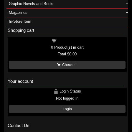
Graphic Novels and Books
Magazines
In-Store Item
Shopping cart
Shopping cart
0
Product(s) in cart
Total
$0.00
Checkout
Your account
Login Status
Not logged in
Login
Contact Us