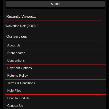
Submit
Recently Viewed...
Wolverine Noir (2009) 2
Our services
About Us
Store search
Conventions
Payment Options
Returns Policy
Terms & Conditions
Help Files
How To Find Us
Contact Us