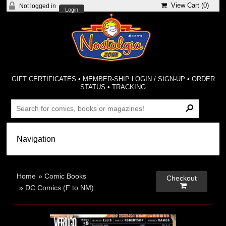
View Cart (
0
)
Not logged in
Login
GIFT CERTIFICATES
•
MEMBER-SHIP LOGIN / SIGN-UP
•
ORDER
STATUS
•
TRACKING
Home
»
Comic Books
Checkout

»
DC Comics (F to NM)