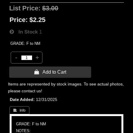
List Price:
$3.00
Price:
$2.25
In Stock
1
GRADE: F to NM
-
+
 Add to Cart
Items are represented by stock images. To see actual photos,
please contact us!
Date Added
12/31/2025
 Info
GRADE: F to NM
NOTES: