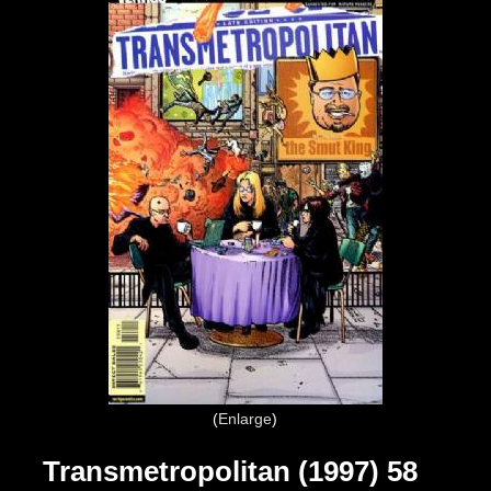
Enlarge
Transmetropolitan (1997) 58