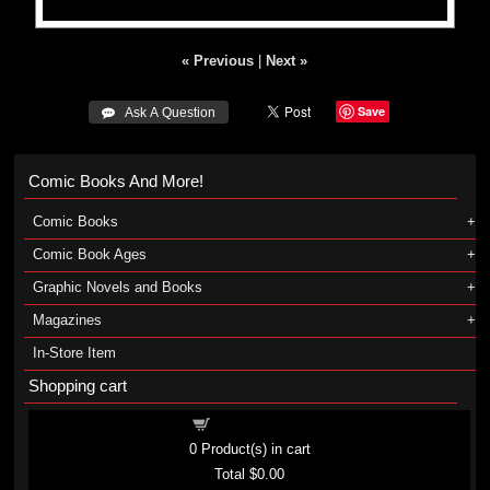
« Previous
|
Next »
Save
 Ask A Question
Comic Books And More!
Comic Books
Comic Book Ages
Graphic Novels and Books
Magazines
In-Store Item
Shopping cart
Shopping cart
0
Product(s) in cart
Total
$0.00