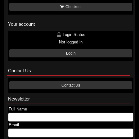
Checkout
Your account
Login Status
Not logged in
Login
Contact Us
Contact Us
Newsletter
Full Name
Email