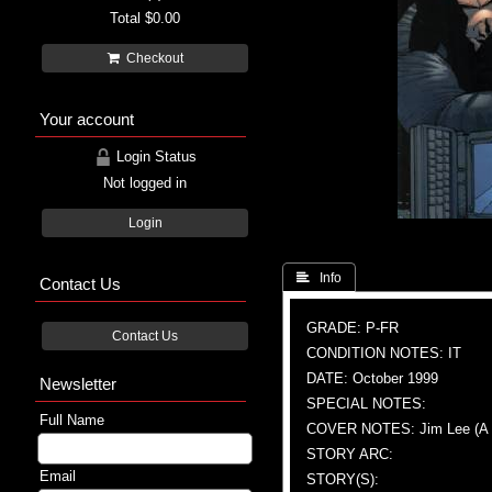
Total
$0.00
Checkout
Your account
Login Status
Not logged in
Login
 Info
Contact Us
GRADE: P-FR
Contact Us
CONDITION NOTES: IT
DATE: October 1999
Newsletter
SPECIAL NOTES:
Full Name
COVER NOTES: Jim Lee (A & 
STORY ARC:
Email
STORY(S):