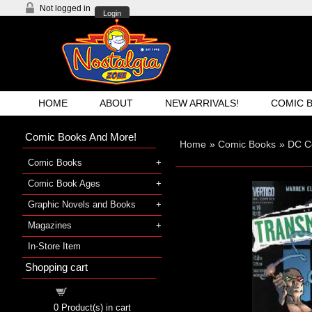
Not logged in
Login
HOME
ABOUT
NEW ARRIVALS!
COMIC 
Comic Books And More!
Home
»
Comic Books
»
DC C
Comic Books
Comic Book Ages
Graphic Novels and Books
Magazines
In-Store Item
Shopping cart
Shopping cart
0
Product(s) in cart