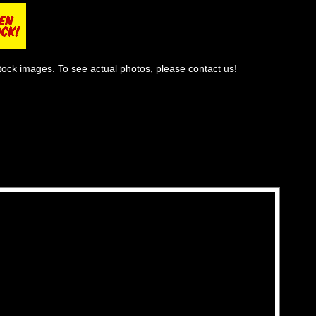
tock images. To see actual photos, please contact us!