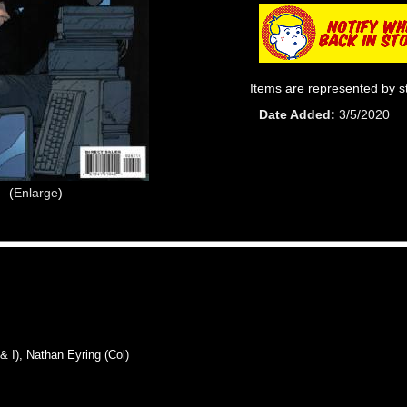
Items are represented by s
Date Added
3/5/2020
Enlarge
I), Nathan Eyring (Col)