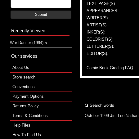
TEXT PAGE(S):
APPEARANCES:
Submit
WRITER(S):
ARTIST(S):
Recently Viewed...
INKER(S):
COLORIST(S):
War Dancer (1994) 5
LETTERER(S):
EDITOR(S):
Our services
About Us
Comic Book Grading FAQ
Store search
Conventions
Payment Options
Search words
Returns Policy
Terms & Conditions
October 1999
Jim Lee
Nathan
Help Files
How To Find Us