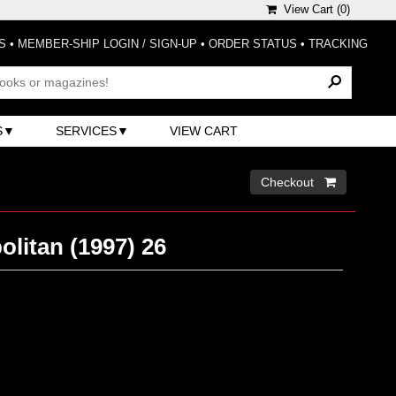
View Cart (
0
)
S
•
MEMBER-SHIP LOGIN / SIGN-UP
•
ORDER STATUS
•
TRACKING
S
SERVICES
VIEW CART
Checkout 
litan (1997) 26