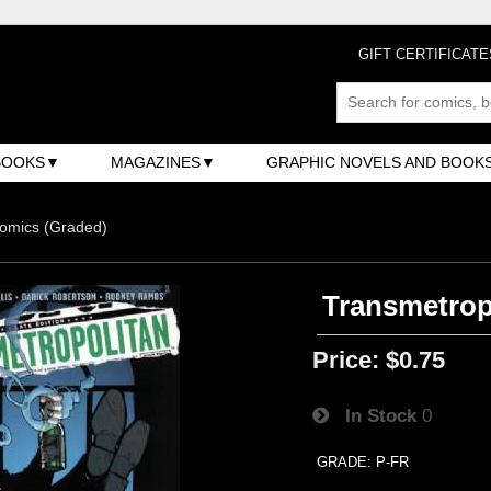
GIFT CERTIFICATE
BOOKS
MAGAZINES
GRAPHIC NOVELS AND BOOK
omics (Graded)
Transmetropo
Price:
$0.75
In Stock
0
GRADE: P-FR