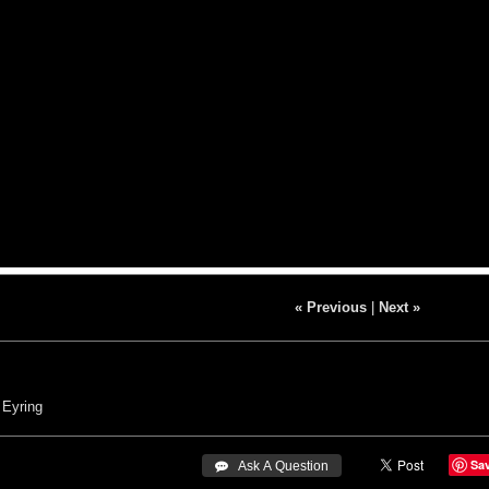
« Previous
|
Next »
 Eyring
Sa
 Ask A Question