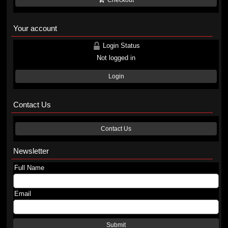
Checkout
Your account
Login Status
Not logged in
Login
Contact Us
Contact Us
Newsletter
Full Name
Email
Submit