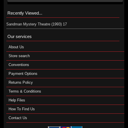
Recently Viewed...
Sandman Mystery Theatre (1993) 17
Our services
About Us
Store search
Conventions
Payment Options
Returns Policy
Terms & Conditions
Help Files
How To Find Us
Contact Us