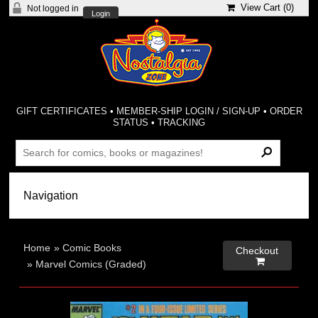
View Cart (
0
)
Not logged in
Login
GIFT CERTIFICATES
•
MEMBER-SHIP LOGIN / SIGN-UP
•
ORDER
STATUS
•
TRACKING
Home
»
Comic Books
Checkout

»
Marvel Comics (Graded)