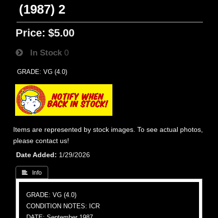
(1987) 2
Price:
$5.00
In Stock
0
GRADE: VG (4.0)
Items are represented by stock images. To see actual photos,
please contact us!
Date Added
1/29/2026
 Info
GRADE: VG (4.0)
CONDITION NOTES: ICR
DATE: September 1987