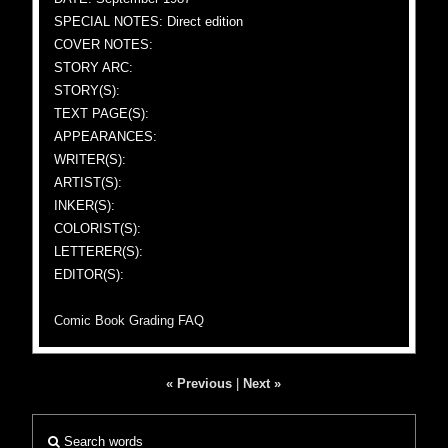
SPECIAL NOTES: Direct edition
COVER NOTES:
STORY ARC:
STORY(S):
TEXT PAGE(S):
APPEARANCES:
WRITER(S):
ARTIST(S):
INKER(S):
COLORIST(S):
LETTERER(S):
EDITOR(S):
Comic Book Grading FAQ
« Previous
|
Next »
Search words