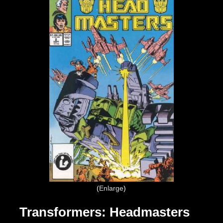
Enlarge
Transformers: Headmasters