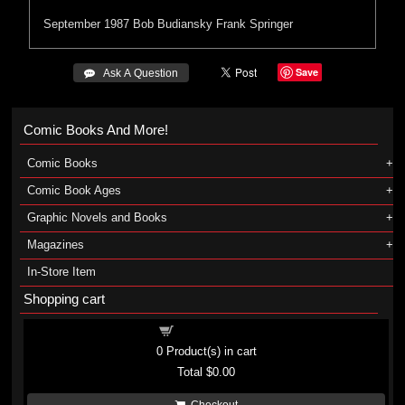
September 1987
Bob Budiansky
Frank Springer
Save
 Ask A Question
Comic Books And More!
Comic Books
Comic Book Ages
Graphic Novels and Books
Magazines
In-Store Item
Shopping cart
Shopping cart
0
Product(s) in cart
Total
$0.00