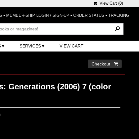
View Cart (
0
)
S
•
MEMBER-SHIP LOGIN / SIGN-UP
•
ORDER STATUS
•
TRACKING
S
SERVICES
VIEW CART
Checkout 
: Generations (2006) 7 (color
0