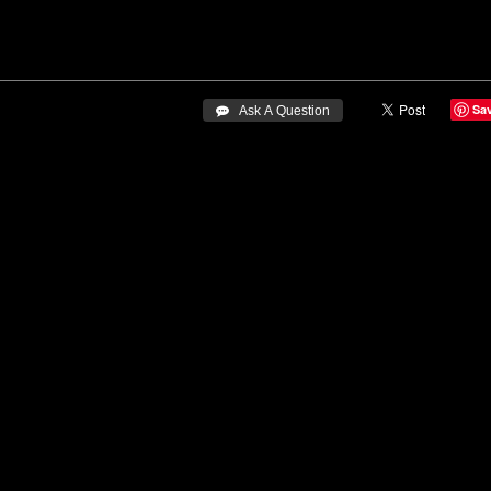
Sa
 Ask A Question