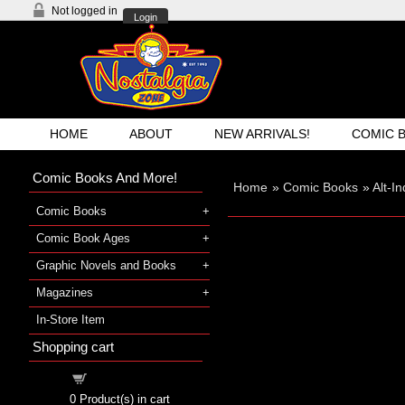
Not logged in
Login
HOME
ABOUT
NEW ARRIVALS!
COMIC 
Comic Books And More!
Home
»
Comic Books
»
Alt-I
Comic Books
Comic Book Ages
Graphic Novels and Books
Magazines
In-Store Item
Shopping cart
Shopping cart
0
Product(s) in cart