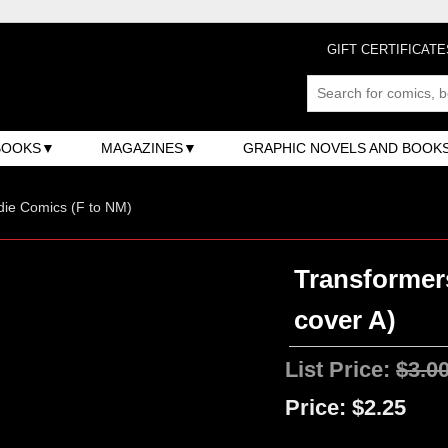
GIFT CERTIFICATE
BOOKS
MAGAZINES
GRAPHIC NOVELS AND BOOK
ndie Comics (F to NM)
Transformers
cover A)
List Price:
$3.0
Price:
$2.25