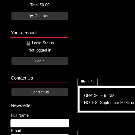
Total
$0.00
Checkout
Your account
Login Status
Not logged in
Login
Contact Us
 Info
Contact Us
GRADE: F to NM
NOTES: September 2006, colo
Newsletter
Full Name
Email