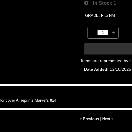
In Stock
1
GRADE: F to NM
-
+
Items are represented by s
Date Added
12/18/2025
r cover A, reprints Marvel's #24
« Previous
|
Next »