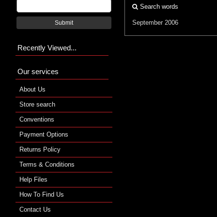
Search words
September 2006
Submit
Recently Viewed...
Our services
About Us
Store search
Conventions
Payment Options
Returns Policy
Terms & Conditions
Help Files
How To Find Us
Contact Us