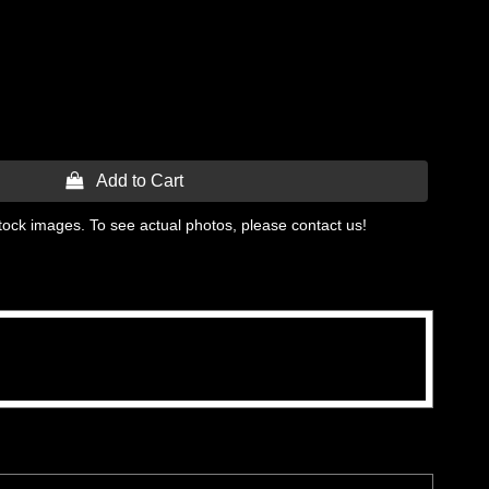
 Add to Cart
tock images. To see actual photos, please contact us!