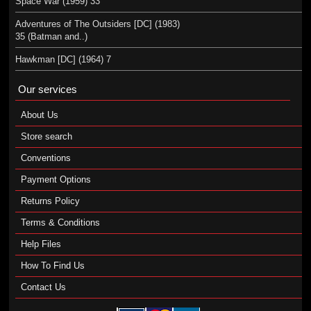
Space War (1959) 33
Adventures of The Outsiders [DC] (1983)
35 (Batman and..)
Hawkman [DC] (1964) 7
Our services
About Us
Store search
Conventions
Payment Options
Returns Policy
Terms & Conditions
Help Files
How To Find Us
Contact Us