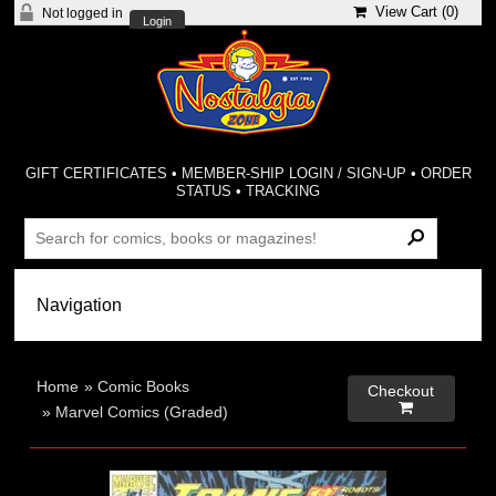
View Cart (
0
)
Not logged in
Login
GIFT CERTIFICATES
•
MEMBER-SHIP LOGIN / SIGN-UP
•
ORDER
STATUS
•
TRACKING
Home
»
Comic Books
Checkout

»
Marvel Comics (Graded)