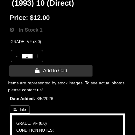
(1993) 10 (Direct)
Price:
$12.00
In Stock
1
GRADE: VF (8.0)
-
+
 Add to Cart
Items are represented by stock images. To see actual photos,
please contact us!
Date Added
3/5/2026
 Info
GRADE: VF (8.0)
CONDITION NOTES: