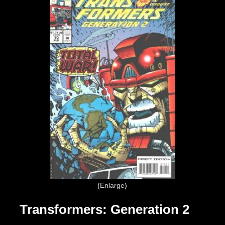
Enlarge
Transformers: Generation 2