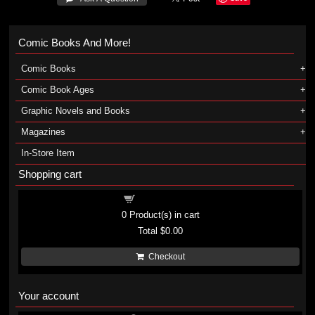
Comic Books And More!
Comic Books
Comic Book Ages
Graphic Novels and Books
Magazines
In-Store Item
Shopping cart
Shopping cart
0
Product(s) in cart
Total
$0.00
Checkout
Your account