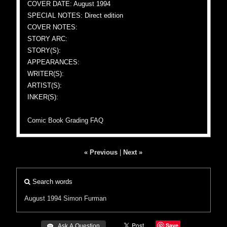
COVER DATE: August 1994
SPECIAL NOTES: Direct edition
COVER NOTES:
STORY ARC:
STORY(S):
APPEARANCES:
WRITER(S):
ARTIST(S):
INKER(S):
Comic Book Grading FAQ
« Previous
|
Next »
Search words
August 1994
Simon Furman
Save
 Ask A Question