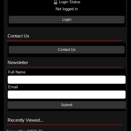
Login Status
Not logged in
Login
Contact Us
Contact Us
Newsletter
Full Name
Email
Submit
Recently Viewed...