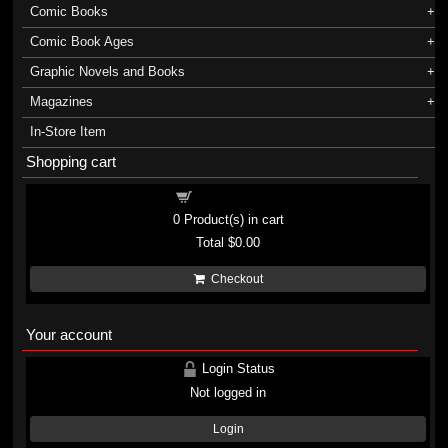
Comic Books
Comic Book Ages
Graphic Novels and Books
Magazines
In-Store Item
Shopping cart
Shopping cart
0
Product(s) in cart
Total
$0.00
Checkout
Your account
Login Status
Not logged in
Login