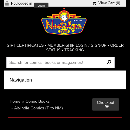
View Cart (
0
)
Not logged in
Login
GIFT CERTIFICATES
•
MEMBER-SHIP LOGIN / SIGN-UP
•
ORDER
STATUS
•
TRACKING
Home
»
Comic Books
Checkout

»
Alt-Indie Comics (F to NM)