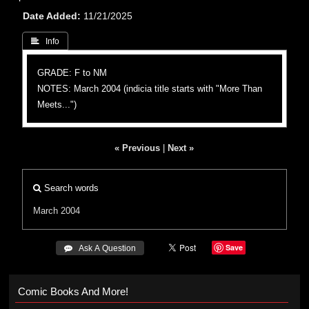
Date Added
11/21/2025
 Info
GRADE: F to NM
NOTES: March 2004 (indicia title starts with "More Than
Meets...")
« Previous
|
Next »
Search words
March 2004
Save
 Ask A Question
Comic Books And More!