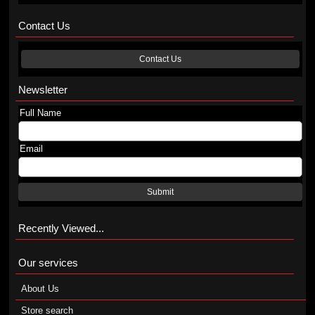
Contact Us
Contact Us
Newsletter
Full Name
Email
Submit
Recently Viewed...
Our services
About Us
Store search