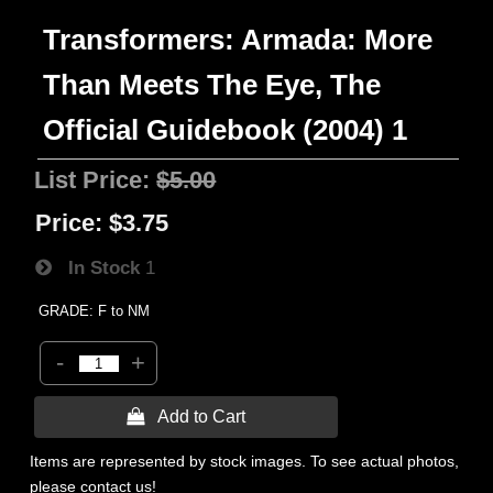
Transformers: Armada: More
Than Meets The Eye, The
Official Guidebook (2004) 1
List Price:
$5.00
Price:
$3.75
In Stock
1
GRADE: F to NM
-
+
 Add to Cart
Items are represented by stock images. To see actual photos,
please contact us!