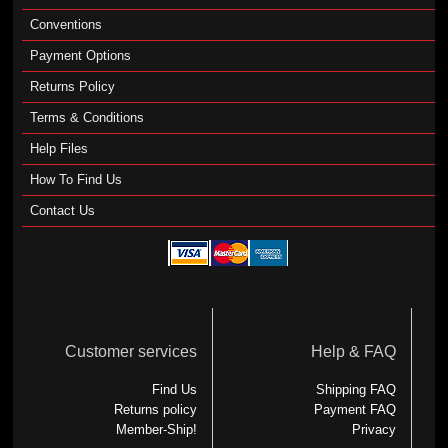
Conventions
Payment Options
Returns Policy
Terms & Conditions
Help Files
How To Find Us
Contact Us
Customer services
Help & FAQ
Find Us
Shipping FAQ
Returns policy
Payment FAQ
Member-Ship!
Privacy