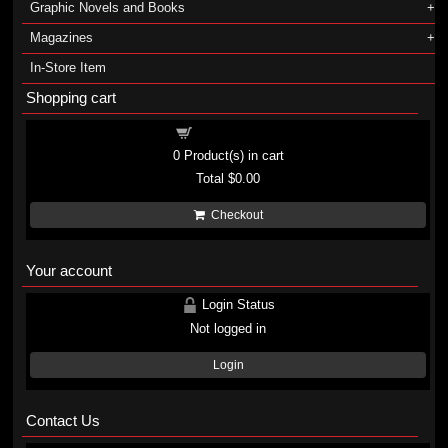
Graphic Novels and Books
Magazines
In-Store Item
Shopping cart
Shopping cart
0
Product(s) in cart
Total
$0.00
Checkout
Your account
Login Status
Not logged in
Login
Contact Us