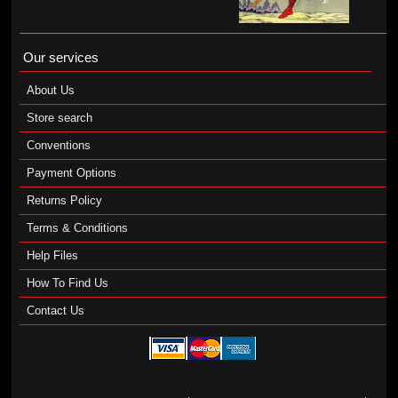
Our services
About Us
Store search
Conventions
Payment Options
Returns Policy
Terms & Conditions
Help Files
How To Find Us
Contact Us