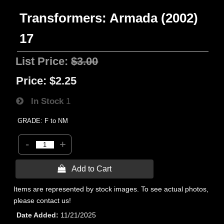
Transformers: Armada (2002)
17
List Price:
$3.00
Price:
$2.25
In Stock
1
GRADE: F to NM
-
+
 Add to Cart
Items are represented by stock images. To see actual photos,
please contact us!
Date Added
11/21/2025