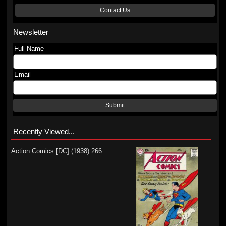
Contact Us
Newsletter
Full Name
Email
Submit
Recently Viewed...
Action Comics [DC] (1938) 266