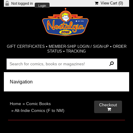
View Cart (
0
)
Not logged in
Login
GIFT CERTIFICATES
•
MEMBER-SHIP LOGIN / SIGN-UP
•
ORDER
STATUS
•
TRACKING
Home
»
Comic Books
Checkout

»
Alt-Indie Comics (F to NM)