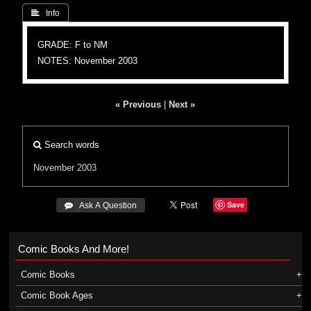
 Info
GRADE: F to NM
NOTES: November 2003
« Previous
|
Next »
Search words
November 2003
Save
 Ask A Question
Comic Books And More!
Comic Books
Comic Book Ages