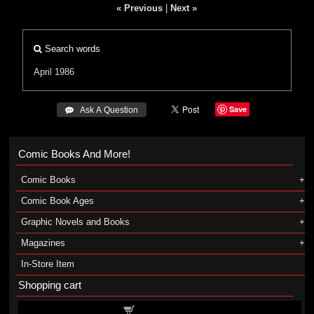
« Previous
|
Next »
Search words
April 1986
Save
 Ask A Question
Comic Books And More!
Comic Books
Comic Book Ages
Graphic Novels and Books
Magazines
In-Store Item
Shopping cart
Shopping cart