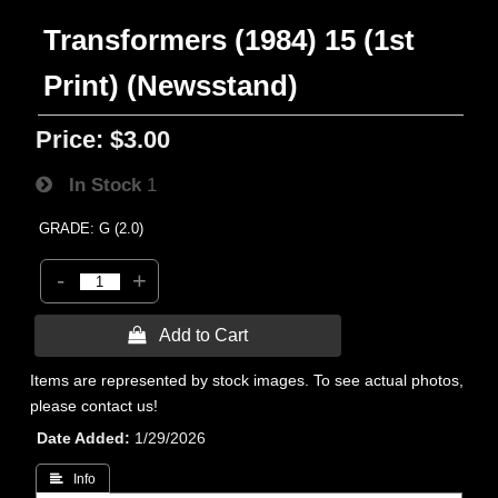
Transformers (1984) 15 (1st
Print) (Newsstand)
Price:
$3.00
In Stock
1
GRADE: G (2.0)
-
+
 Add to Cart
Items are represented by stock images. To see actual photos,
please contact us!
Date Added
1/29/2026
 Info