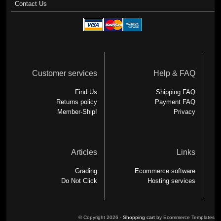
Contact Us
Customer services
Help & FAQ
Find Us
Shipping FAQ
Returns policy
Payment FAQ
Member-Ship!
Privacy
Articles
Links
Grading
Ecommerce software
Do Not Click
Hosting services
© Copyright 2026 -
Shopping cart
by Ecommerce Templates