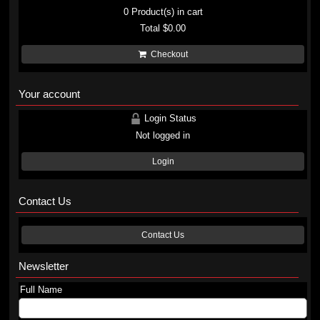
0
Product(s) in cart
Total
$0.00
Checkout
Your account
Login Status
Not logged in
Login
Contact Us
Contact Us
Newsletter
Full Name