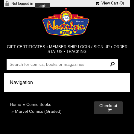
View Cart (
0
)
Not logged in
Login
GIFT CERTIFICATES
•
MEMBER-SHIP LOGIN / SIGN-UP
•
ORDER
STATUS
•
TRACKING
Home
»
Comic Books
Checkout

»
Marvel Comics (Graded)