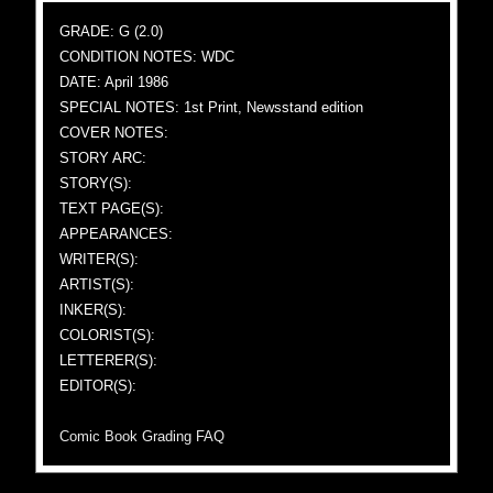
GRADE: G (2.0)
CONDITION NOTES: WDC
DATE: April 1986
SPECIAL NOTES: 1st Print, Newsstand edition
COVER NOTES:
STORY ARC:
STORY(S):
TEXT PAGE(S):
APPEARANCES:
WRITER(S):
ARTIST(S):
INKER(S):
COLORIST(S):
LETTERER(S):
EDITOR(S):
Comic Book Grading FAQ