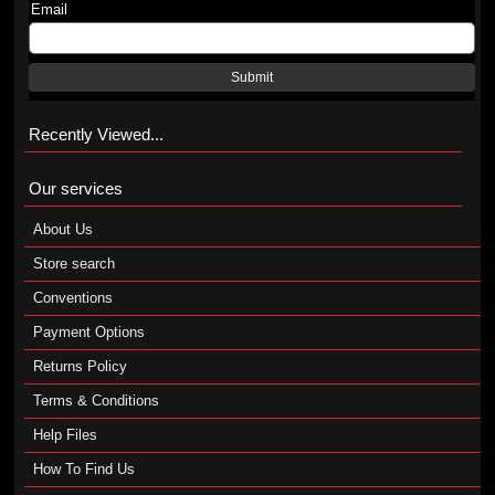
Email
Submit
Recently Viewed...
Our services
About Us
Store search
Conventions
Payment Options
Returns Policy
Terms & Conditions
Help Files
How To Find Us