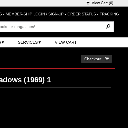
View Cart (
0
)
S
•
MEMBER-SHIP LOGIN / SIGN-UP
•
ORDER STATUS
•
TRACKING
S
SERVICES
VIEW CART
Checkout 
adows (1969) 1