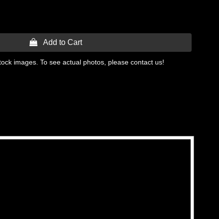
 Add to Cart
tock images. To see actual photos, please contact us!