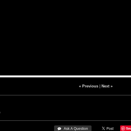
« Previous
|
Next »
9
Sa
 Ask A Question