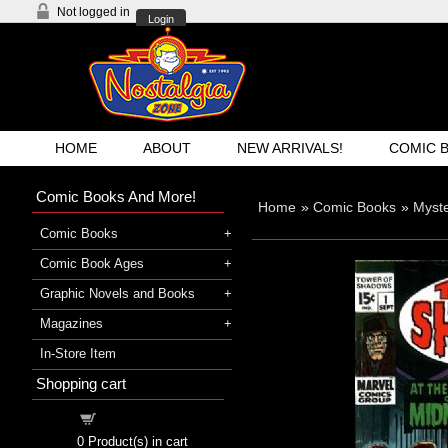
Not logged in
Login
HOME
ABOUT
NEW ARRIVALS!
COMIC 
Comic Books And More!
Home
»
Comic Books
»
Myst
Comic Books
Comic Book Ages
Graphic Novels and Books
Magazines
In-Store Item
Shopping cart
Shopping cart
0
Product(s) in cart