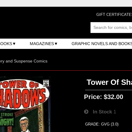
GIFT CERTIFICATE
BOOKS
MAGAZINES
GRAPHIC NOVELS AND BOOK
ery and Suspense Comics
Tower Of Sh
Price:
$32.00
In Stock
1
GRADE: GVG (3.0)