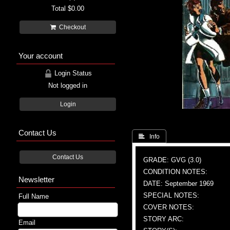
Total
$0.00
Checkout
Your account
Login Status
Not logged in
Login
Contact Us
 Info
Contact Us
GRADE: GVG (3.0)
CONDITION NOTES:
Newsletter
DATE: September 1969
SPECIAL NOTES:
Full Name
COVER NOTES:
STORY ARC:
Email