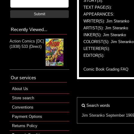
STORY(S):
TEXT PAGE(S):
APPEARANCES:
Submit
WRITER(S): Jim Steranko
ARTIST(S): Jim Steranko
Recently Viewed...
INKER(S): Jim Steranko
Action Comics [DC]
COLORIST(S): Jim Steranko
(1938) 533 (Direct)
LETTERER(S):
EDITOR(S):
Comic Book Grading FAQ
Our services
About Us
Store search
Search words
Conventions
Jim Steranko
September 196
Payment Options
Returns Policy