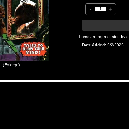
-
+
Items are represented by s
Date Added
6/2/2026
Enlarge