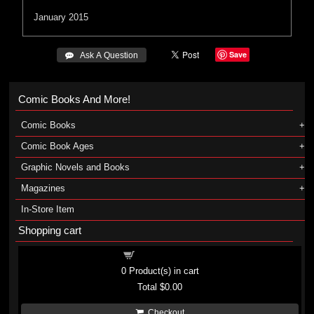
January 2015
Save
 Ask A Question
Comic Books And More!
Comic Books
Comic Book Ages
Graphic Novels and Books
Magazines
In-Store Item
Shopping cart
Shopping cart
0
Product(s) in cart
Total
$0.00
Checkout