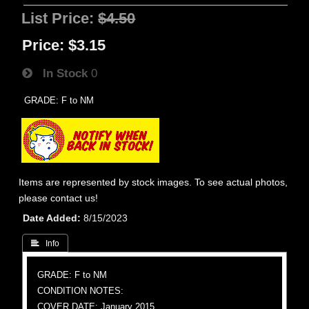
List Price:
$4.50
Price:
$3.15
In Stock
0
GRADE: F to NM
Items are represented by stock images. To see actual photos,
please contact us!
Date Added
8/15/2023
 Info
GRADE: F to NM
CONDITION NOTES:
COVER DATE: January 2015