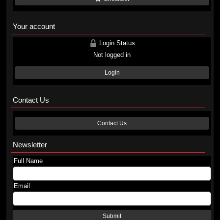
Your account
Login Status
Not logged in
Login
Contact Us
Contact Us
Newsletter
Full Name
Email
Submit