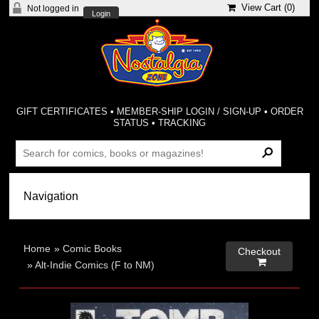
View Cart (
0
)
Not logged in
Login
GIFT CERTIFICATES
•
MEMBER-SHIP LOGIN / SIGN-UP
•
ORDER
STATUS
•
TRACKING
Home
»
Comic Books
Checkout

»
Alt-Indie Comics (F to NM)