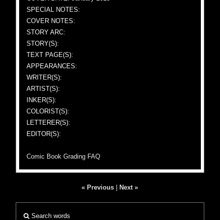
SPECIAL NOTES:
COVER NOTES:
STORY ARC:
STORY(S):
TEXT PAGE(S):
APPEARANCES:
WRITER(S):
ARTIST(S):
INKER(S):
COLORIST(S):
LETTERER(S):
EDITOR(S):
Comic Book Grading FAQ
« Previous
|
Next »
Search words