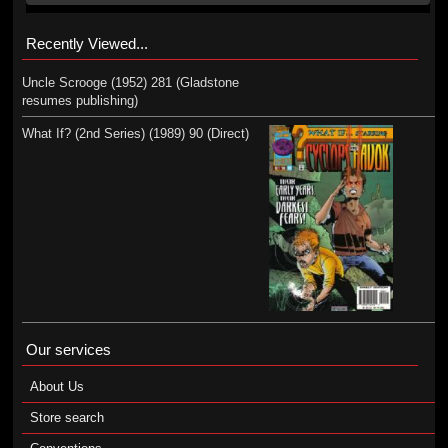
Recently Viewed...
Uncle Scrooge (1952) 281 (Gladstone
resumes publishing)
What If? (2nd Series) (1989) 90 (Direct)
Our services
About Us
Store search