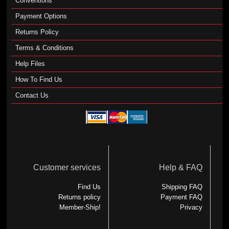
Conventions
Payment Options
Returns Policy
Terms & Conditions
Help Files
How To Find Us
Contact Us
Customer services
Help & FAQ
Find Us
Shipping FAQ
Returns policy
Payment FAQ
Member-Ship!
Privacy