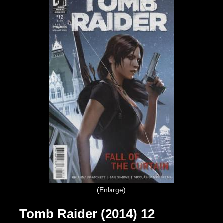
Enlarge
Tomb Raider (2014) 12