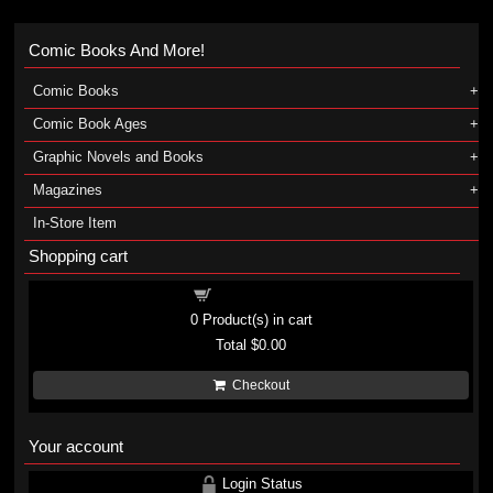
Comic Books And More!
Comic Books
Comic Book Ages
Graphic Novels and Books
Magazines
In-Store Item
Shopping cart
Shopping cart
0
Product(s) in cart
Total
$0.00
Checkout
Your account
Login Status