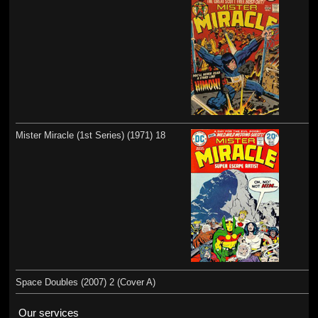
Mister Miracle (1st Series) (1971) 18
Space Doubles (2007) 2 (Cover A)
Our services