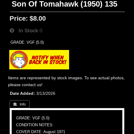
Son Of Tomahawk (1950) 135
Price:
$8.00
In Stock
0
GRADE: VGF (5.0)
Items are represented by stock images. To see actual photos,
please contact us!
Date Added
3/13/2026
 Info
GRADE: VGF (5.0)
CONDITION NOTES:
COVER DATE: August 1971