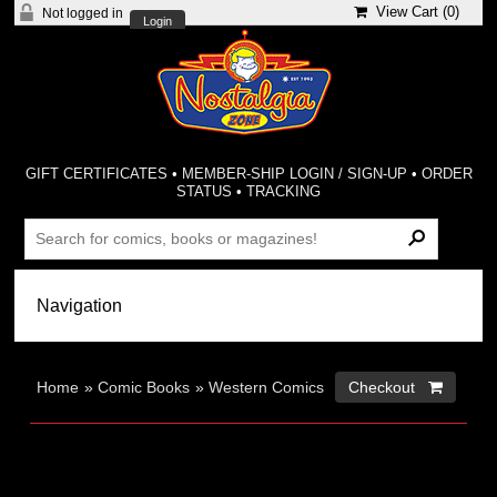
View Cart (
0
)
Not logged in
Login
GIFT CERTIFICATES
•
MEMBER-SHIP LOGIN / SIGN-UP
•
ORDER
STATUS
•
TRACKING
Home
»
Comic Books
»
Western Comics
Checkout 