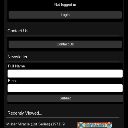
Not logged in
Login
Contact Us
Contact Us
Newsletter
Full Name
Email
Submit
Recently Viewed...
Mister Miracle (1st Series) (1971) 9