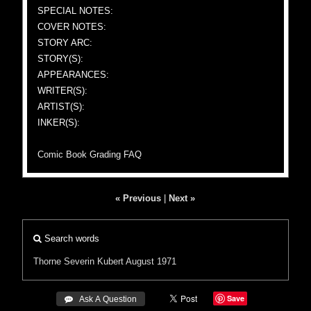
SPECIAL NOTES:
COVER NOTES:
STORY ARC:
STORY(S):
APPEARANCES:
WRITER(S):
ARTIST(S):
INKER(S):
Comic Book Grading FAQ
« Previous
|
Next »
Search words
Thorne
Severin
Kubert
August 1971
Save
 Ask A Question