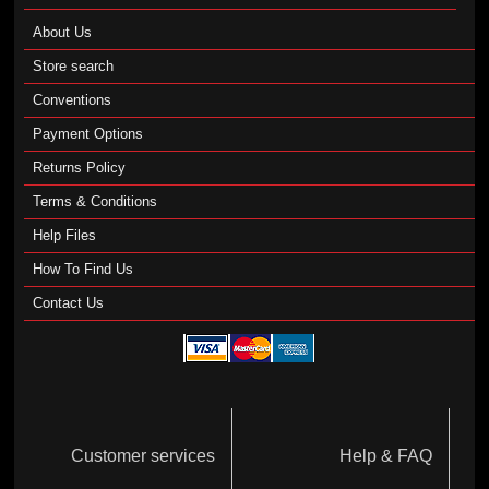
About Us
Store search
Conventions
Payment Options
Returns Policy
Terms & Conditions
Help Files
How To Find Us
Contact Us
Customer services
Help & FAQ