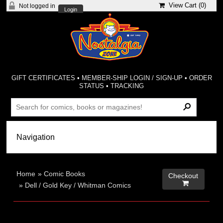
View Cart (
0
)
Not logged in
Login
GIFT CERTIFICATES
•
MEMBER-SHIP LOGIN / SIGN-UP
•
ORDER
STATUS
•
TRACKING
Home
»
Comic Books
Checkout

»
Dell / Gold Key / Whitman Comics