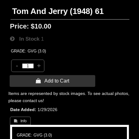
Tom And Jerry (1948) 61
Price:
$10.00
In Stock
1
GRADE: GVG (3.0)
-
+
 Add to Cart
Items are represented by stock images. To see actual photos,
please contact us!
Date Added
1/29/2026
 Info
GRADE: GVG (3.0)