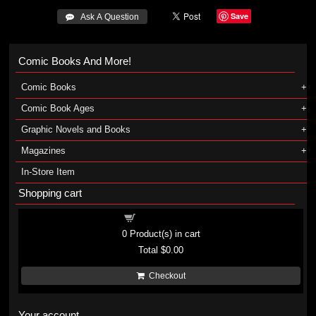
Save
 Ask A Question
Comic Books And More!
Comic Books
Comic Book Ages
Graphic Novels and Books
Magazines
In-Store Item
Shopping cart
Shopping cart
0
Product(s) in cart
Total
$0.00
Checkout
Your account