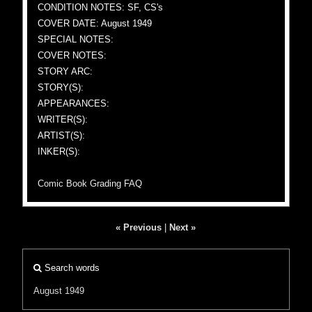
CONDITION NOTES: SF, CS's
COVER DATE: August 1949
SPECIAL NOTES:
COVER NOTES:
STORY ARC:
STORY(S):
APPEARANCES:
WRITER(S):
ARTIST(S):
INKER(S):
Comic Book Grading FAQ
« Previous
|
Next »
Search words
August 1949