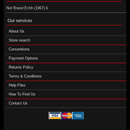
Not Brand Echh (1967) 6
Our services
About Us
Store search
Conventions
Payment Options
Returns Policy
Terms & Conditions
Help Files
How To Find Us
Contact Us