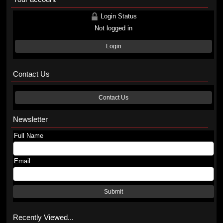
Login Status
Not logged in
Login
Contact Us
Contact Us
Newsletter
Full Name
Email
Submit
Recently Viewed...