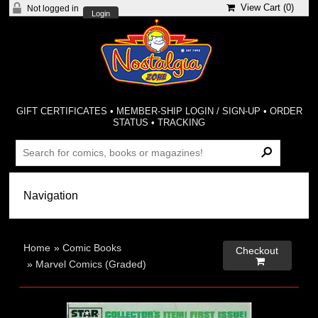
View Cart (
0
)
Not logged in
Login
GIFT CERTIFICATES
•
MEMBER-SHIP LOGIN / SIGN-UP
•
ORDER
STATUS
•
TRACKING
Home
»
Comic Books
Checkout

»
Marvel Comics (Graded)