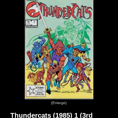
Enlarge
Thundercats (1985) 1 (3rd