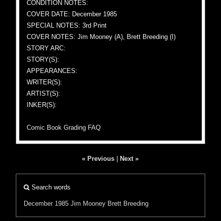
CONDITION NOTES:
COVER DATE: December 1985
SPECIAL NOTES: 3rd Print
COVER NOTES: Jim Mooney (A), Brett Breeding (I)
STORY ARC:
STORY(S):
APPEARANCES:
WRITER(S):
ARTIST(S):
INKER(S):
Comic Book Grading FAQ
« Previous
|
Next »
Search words
December 1985
Jim Mooney
Brett Breeding