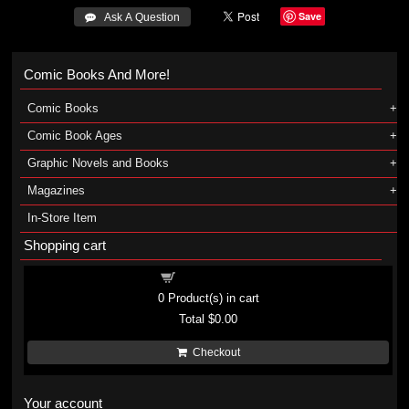
Save
 Ask A Question
Comic Books And More!
Comic Books
Comic Book Ages
Graphic Novels and Books
Magazines
In-Store Item
Shopping cart
Shopping cart
0
Product(s) in cart
Total
$0.00
Checkout
Your account