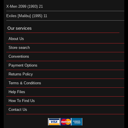
X-Men 2099 (1993) 21
Exiles [Malibu] (1995) 11
Our services
About Us
Store search
Conventions
Payment Options
Returns Policy
Terms & Conditions
Help Files
How To Find Us
Contact Us