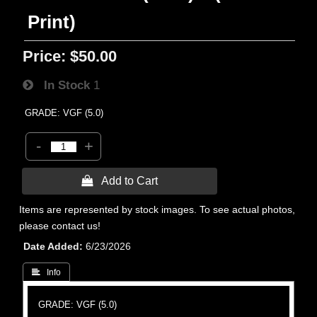
Print)
Price:
$50.00
In Stock
1
GRADE: VGF (5.0)
-
+
 Add to Cart
Items are represented by stock images. To see actual photos,
please contact us!
Date Added
6/23/2026
 Info
GRADE: VGF (5.0)