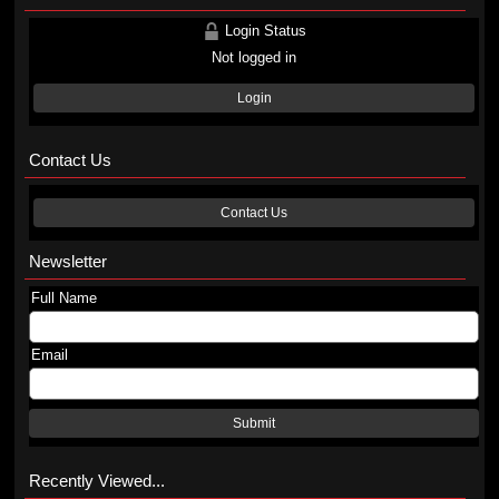
Login Status
Not logged in
Login
Contact Us
Contact Us
Newsletter
Full Name
Email
Submit
Recently Viewed...